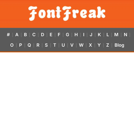
#
A
B
C
D
E
F
G
H
I
J
K
L
M
N
|
|
|
|
|
|
|
|
|
|
|
|
|
|
|
O
P
Q
R
S
T
U
V
W
X
Y
Z
Blog
|
|
|
|
|
|
|
|
|
|
|
|