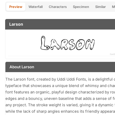
Preview
Waterfall
Characters
Specimen
Similar
M
Larson
About Larson
The Larson font, created by Uddi Uddi Fonts, is a delightful 
typeface that showcases a unique blend of whimsy and cha
font features an organic, playful design characterized by r
edges and a bouncy, uneven baseline that adds a sense of f
any project. The stroke weight is varied, giving it a dynamic 
while the lack of sharp angles enhances its friendly appear