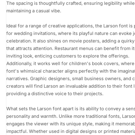
The spacing is thoughtfully crafted, ensuring legibility while
maintaining a casual vibe.
Ideal for a range of creative applications, the Larson font is
for wedding invitations, where its playful nature can evoke 
celebration. It also shines on movie posters, adding a quirk
that attracts attention. Restaurant menus can benefit from it
inviting look, enticing customers to explore the offerings.
Additionally, it works well for children's book covers, where
font's whimsical character aligns perfectly with the imagina
narratives. Graphic designers, small business owners, and 
creators will find Larson an invaluable addition to their font l
providing a distinctive voice to their projects.
What sets the Larson font apart is its ability to convey a sen
personality and warmth. Unlike more traditional fonts, Larso
engages the viewer with its unique style, making it memora
impactful. Whether used in digital designs or printed materia