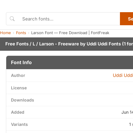
S
Home
Fonts
Larson Font — Free Download | FontFreak
Free Fonts
/
L
/ Larson - Freeware by
Uddi Uddi Fonts
(1 fo
Font Info
Uddi Uddi
Author
License
Downloads
Added
Jun 1
Variants
1 