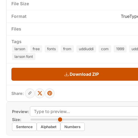
File Size
Format
TrueTyp
Files
Tags
larson
free
fonts
from
uddiuddi
com
1999
udd
larson font
Download ZIP
Share:
Preview:
Size:
Sentence
Alphabet
Numbers