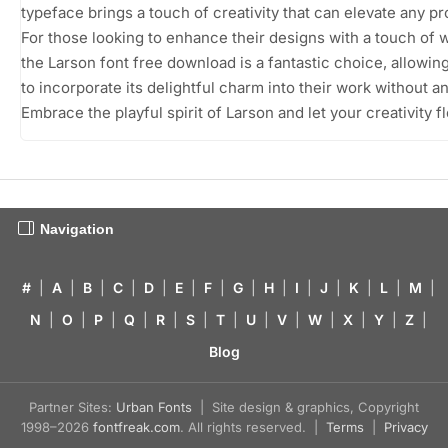
typeface brings a touch of creativity that can elevate any pr
For those looking to enhance their designs with a touch of 
the Larson font free download is a fantastic choice, allowin
to incorporate its delightful charm into their work without an
Embrace the playful spirit of Larson and let your creativity fl
Navigation
#
|
A
|
B
|
C
|
D
|
E
|
F
|
G
|
H
|
I
|
J
|
K
|
L
|
M
|
N
|
O
|
P
|
Q
|
R
|
S
|
T
|
U
|
V
|
W
|
X
|
Y
|
Z
|
Blog
Partner Sites:
Urban Fonts
| Site design & graphics, Copyright
1998–2026
fontfreak.com
. All rights reserved. |
Terms
|
Privacy