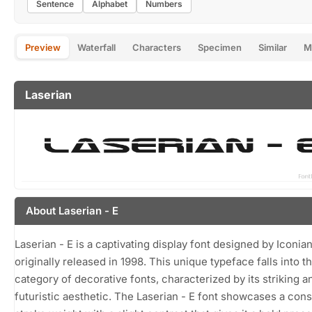
Sentence
Alphabet
Numbers
Preview
Waterfall
Characters
Specimen
Similar
M
Laserian
About Laserian - E
Laserian - E is a captivating display font designed by Iconian
originally released in 1998. This unique typeface falls into t
category of decorative fonts, characterized by its striking a
futuristic aesthetic. The Laserian - E font showcases a cons