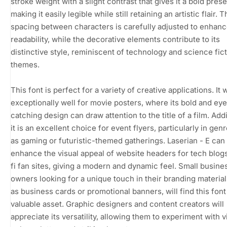
stroke weight with a slight contrast that gives it a bold pres
making it easily legible while still retaining an artistic flair. 
spacing between characters is carefully adjusted to enhan
readability, while the decorative elements contribute to its
distinctive style, reminiscent of technology and science fic
themes.
This font is perfect for a variety of creative applications. It
exceptionally well for movie posters, where its bold and eye
catching design can draw attention to the title of a film. Addi
it is an excellent choice for event flyers, particularly in gen
as gaming or futuristic-themed gatherings. Laserian - E can
enhance the visual appeal of website headers for tech blogs
fi fan sites, giving a modern and dynamic feel. Small busine
owners looking for a unique touch in their branding materia
as business cards or promotional banners, will find this font
valuable asset. Graphic designers and content creators will
appreciate its versatility, allowing them to experiment with v