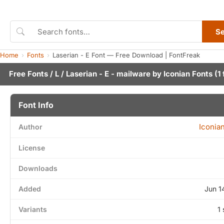
S
Home
Fonts
Laserian - E Font — Free Download | FontFreak
Free Fonts
/
L
/ Laserian - E - mailware by
Iconian Fonts
(1 
Font Info
Iconia
Author
License
Downloads
Added
Jun 1
Variants
1 