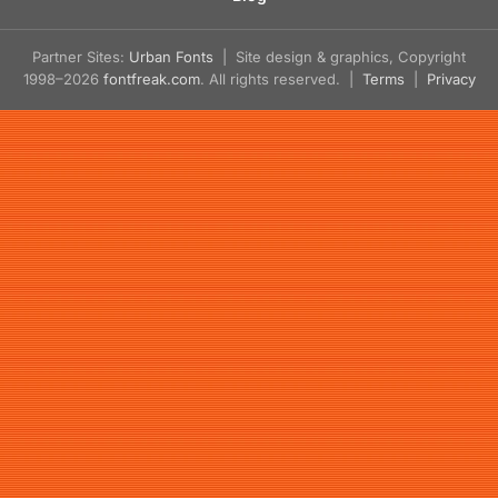
Partner Sites:
Urban Fonts
| Site design & graphics, Copyright
1998–2026
fontfreak.com
. All rights reserved. |
Terms
|
Privacy