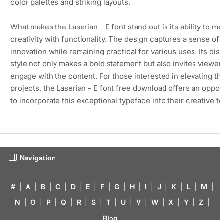
color palettes and striking layouts.
What makes the Laserian - E font stand out is its ability to 
creativity with functionality. The design captures a sense of
innovation while remaining practical for various uses. Its dis
style not only makes a bold statement but also invites viewe
engage with the content. For those interested in elevating th
projects, the Laserian - E font free download offers an oppo
to incorporate this exceptional typeface into their creative to
Navigation
#
|
A
|
B
|
C
|
D
|
E
|
F
|
G
|
H
|
I
|
J
|
K
|
L
|
M
|
N
|
O
|
P
|
Q
|
R
|
S
|
T
|
U
|
V
|
W
|
X
|
Y
|
Z
|
Blog