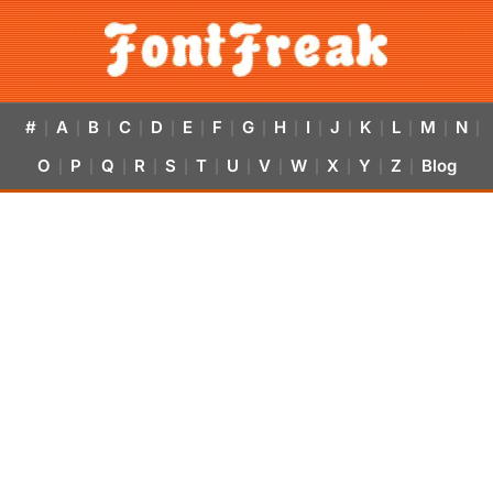
#
A
B
C
D
E
F
G
H
I
J
K
L
M
N
|
|
|
|
|
|
|
|
|
|
|
|
|
|
|
O
P
Q
R
S
T
U
V
W
X
Y
Z
Blog
|
|
|
|
|
|
|
|
|
|
|
|