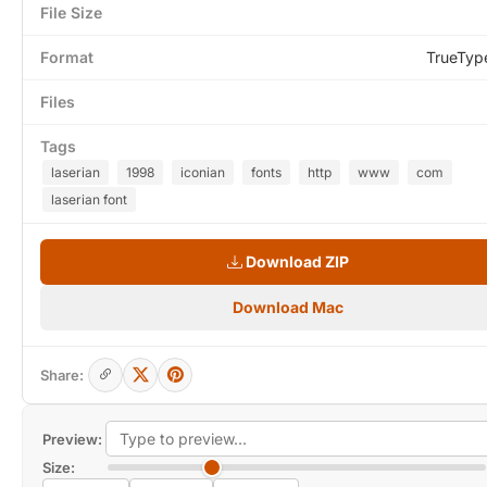
File Size
Format
TrueTyp
Files
Tags
laserian
1998
iconian
fonts
http
www
com
laserian font
Download ZIP
Download Mac
Share:
Preview:
Size: