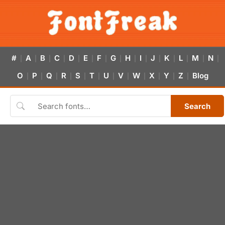
#
A
B
C
D
E
F
G
H
I
J
K
L
M
N
|
|
|
|
|
|
|
|
|
|
|
|
|
|
|
O
P
Q
R
S
T
U
V
W
X
Y
Z
Blog
|
|
|
|
|
|
|
|
|
|
|
|
Search