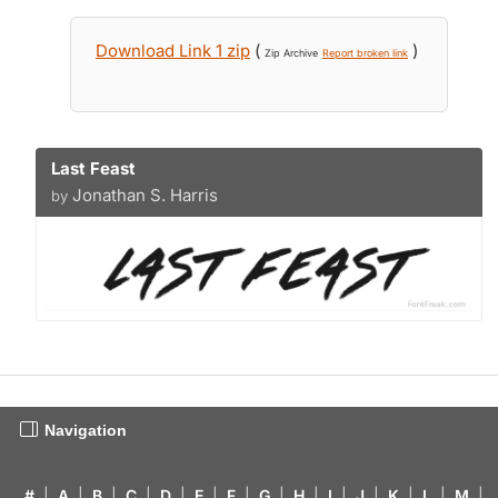
Download Link 1 zip
(
)
Zip Archive
Report broken link
Last Feast
Jonathan S. Harris
by
Navigation
#
|
A
|
B
|
C
|
D
|
E
|
F
|
G
|
H
|
I
|
J
|
K
|
L
|
M
|