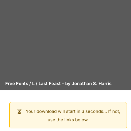
Free Fonts
/
L
/
Last Feast
- by
Jonathan S. Harris
Your download will start in 3 seconds… If not,
use the links below.