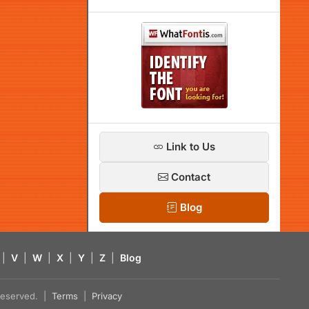
Link to Us
Contact
Blog
|
V
|
W
|
X
|
Y
|
Z
|
Blog
s reserved. |
Terms
|
Privacy