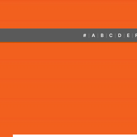
#
A
B
C
D
E
|
|
|
|
|
|