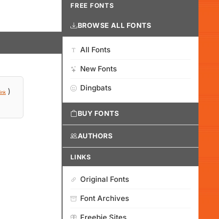
FREE FONTS
BROWSE ALL FONTS
All Fonts
New Fonts
Dingbats
)
ink
BUY FONTS
AUTHORS
LINKS
Original Fonts
Font Archives
Freebie Sites