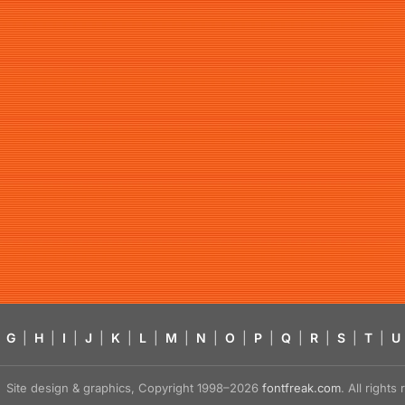
G
|
H
|
I
|
J
|
K
|
L
|
M
|
N
|
O
|
P
|
Q
|
R
|
S
|
T
|
U
Site design & graphics, Copyright 1998–2026
fontfreak.com
. All right