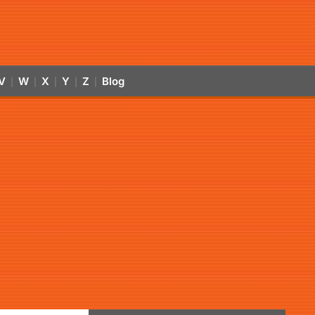
V
W
X
Y
Z
Blog
|
|
|
|
|