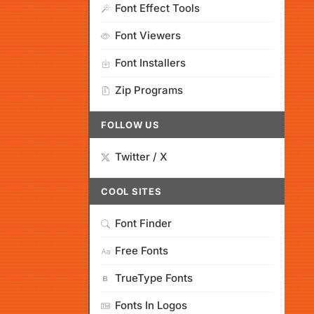
Font Effect Tools
Font Viewers
Font Installers
Zip Programs
FOLLOW US
Twitter / X
COOL SITES
Font Finder
Free Fonts
TrueType Fonts
Fonts In Logos