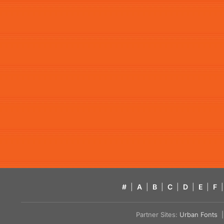
#
|
A
|
B
|
C
|
D
|
E
|
F
|
Partner Sites:
Urban Fonts
| 