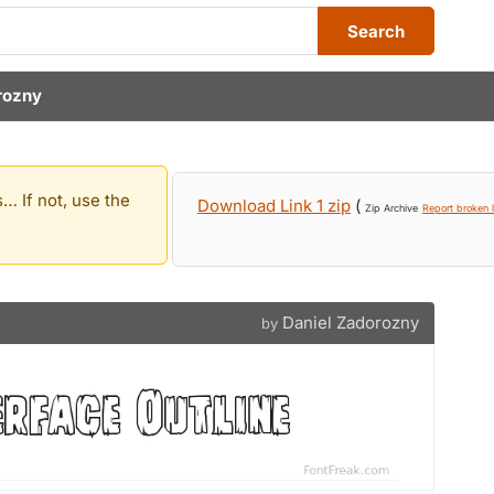
Search
rozny
… If not, use the
Download Link 1 zip
(
Zip Archive
Report broken l
Daniel Zadorozny
by