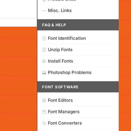
Misc. Links
FAQ & HELP
Font Identification
Unzip Fonts
Install Fonts
Photoshop Problems
FONT SOFTWARE
Font Editors
Font Managers
Font Converters