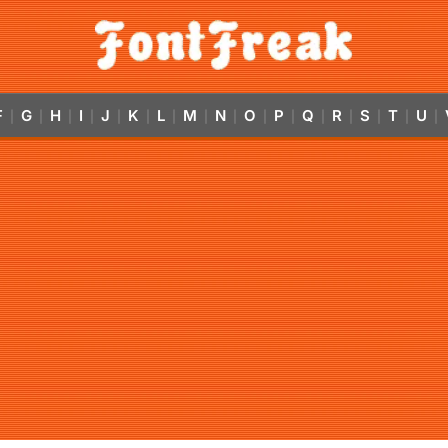
F
G
H
I
J
K
L
M
N
O
P
Q
R
S
T
U
|
|
|
|
|
|
|
|
|
|
|
|
|
|
|
|