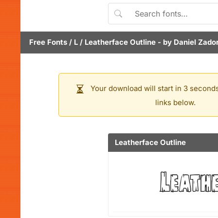
Free Fonts
/
L
/
Leatherface Outline
- by
Daniel Zado
Your download will start in 3 seconds
links below.
Leatherface Outline