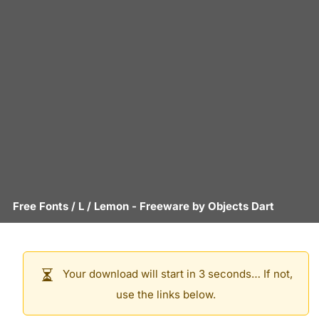
Free Fonts
/
L
/
Lemon
- Freeware by
Objects Dart
Your download will start in 3 seconds… If not,
use the links below.