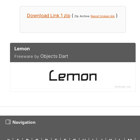
Download Link 1 zip
(
)
Zip Archive
Report broken link
Lemon
Objects Dart
Freeware by
Navigation