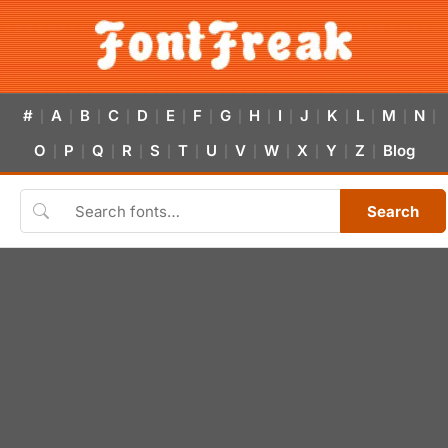
#
A
B
C
D
E
F
G
H
I
J
K
L
M
N
|
|
|
|
|
|
|
|
|
|
|
|
|
|
|
O
P
Q
R
S
T
U
V
W
X
Y
Z
Blog
|
|
|
|
|
|
|
|
|
|
|
|
Search