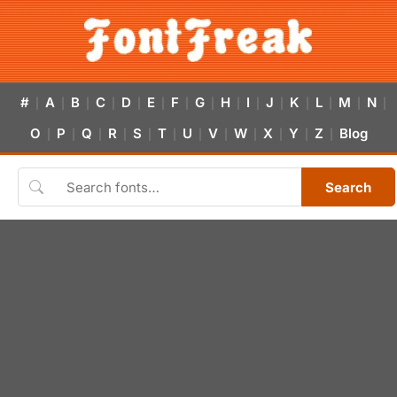
#
A
B
C
D
E
F
G
H
I
J
K
L
M
N
|
|
|
|
|
|
|
|
|
|
|
|
|
|
|
O
P
Q
R
S
T
U
V
W
X
Y
Z
Blog
|
|
|
|
|
|
|
|
|
|
|
|
Search