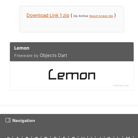
Download Link 1 zip
(
)
Zip Archive
Report broken link
Lemon
Objects Dart
Freeware by
Navigation