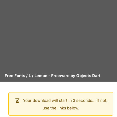
Free Fonts
/
L
/
Lemon
- Freeware by
Objects Dart
Your download will start in 3 seconds… If not,
use the links below.