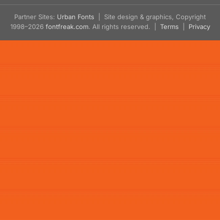
Partner Sites:
Urban Fonts
| Site design & graphics, Copyright
1998–2026
fontfreak.com
. All rights reserved. |
Terms
|
Privacy