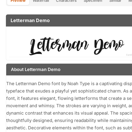
Preview
Waterfall
Characters
Specimen
Similar
M
Letterman Demo
About Letterman Demo
The Letterman Demo font by Noah Type is a captivating disp
typeface that exudes a playful yet sophisticated charm. As a
font, it features elegant, flowing letterforms that create a s
movement and whimsy. The strokes are varying in weight, a
dynamic contrast that enhances its visual appeal. The spaci
thoughtfully designed, ensuring readability while maintaining
aesthetic. Decorative elements within the font, such as subt