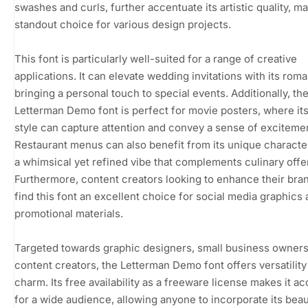
swashes and curls, further accentuate its artistic quality, ma
standout choice for various design projects.
This font is particularly well-suited for a range of creative
applications. It can elevate wedding invitations with its roman
bringing a personal touch to special events. Additionally, th
Letterman Demo font is perfect for movie posters, where its
style can capture attention and convey a sense of exciteme
Restaurant menus can also benefit from its unique characte
a whimsical yet refined vibe that complements culinary offe
Furthermore, content creators looking to enhance their bran
find this font an excellent choice for social media graphics
promotional materials.
Targeted towards graphic designers, small business owners
content creators, the Letterman Demo font offers versatility
charm. Its free availability as a freeware license makes it a
for a wide audience, allowing anyone to incorporate its beau