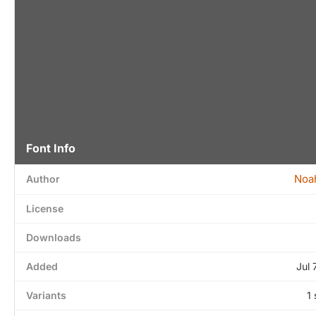
Font Info
Noa
Author
License
Downloads
Added
Jul 
Variants
1 