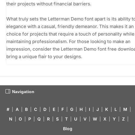
their projects without financial barriers.
What truly sets the Letterman Demo font apart is its ability t
elegance with a casual, friendly demeanor. This makes it an 
choice for projects that require a touch of personality while s
maintaining professionalism. For those looking to make an
impression, consider the Letterman Demo font free downlo
bring a unique flair to your designs.
Navigation
#
|
A
|
B
|
C
|
D
|
E
|
F
|
G
|
H
|
I
|
J
|
K
|
L
|
M
|
N
|
O
|
P
|
Q
|
R
|
S
|
T
|
U
|
V
|
W
|
X
|
Y
|
Z
|
Blog