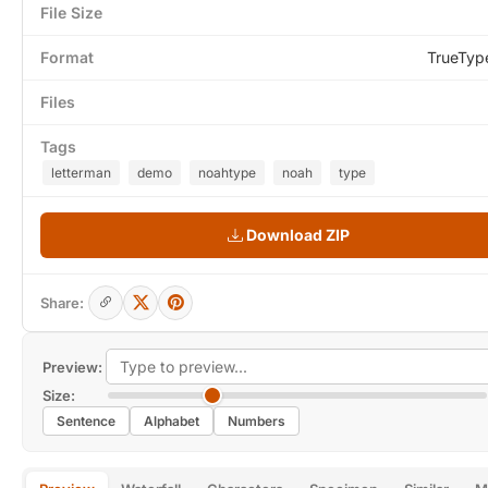
File Size
Format
TrueTyp
Files
Tags
letterman
demo
noahtype
noah
type
Download ZIP
Share:
Preview:
Size:
Sentence
Alphabet
Numbers