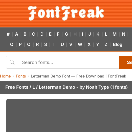
#
A
B
C
D
E
F
G
H
I
J
K
L
M
N
|
|
|
|
|
|
|
|
|
|
|
|
|
|
|
O
P
Q
R
S
T
U
V
W
X
Y
Z
Blog
|
|
|
|
|
|
|
|
|
|
|
|
S
Home
Fonts
Letterman Demo Font — Free Download | FontFreak
Free Fonts
/
L
/ Letterman Demo - by
Noah Type
(1 fonts)