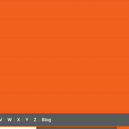
V
W
X
Y
Z
Blog
|
|
|
|
|