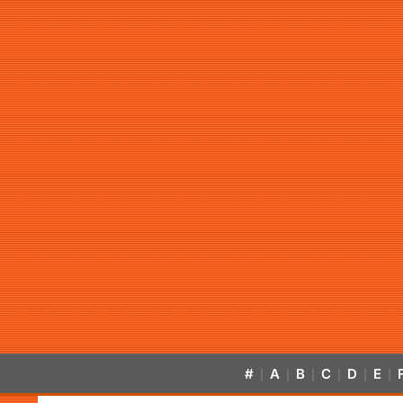
#
A
B
C
D
E
|
|
|
|
|
|