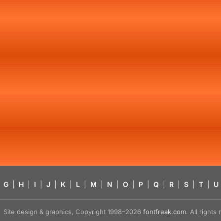
G
|
H
|
I
|
J
|
K
|
L
|
M
|
N
|
O
|
P
|
Q
|
R
|
S
|
T
|
U
Site design & graphics, Copyright 1998–2026
fontfreak.com
. All right