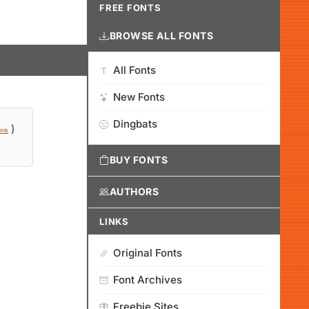
FREE FONTS
BROWSE ALL FONTS
All Fonts
New Fonts
Dingbats
)
ink
BUY FONTS
AUTHORS
LINKS
Original Fonts
Font Archives
Freebie Sites