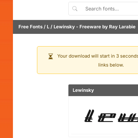
Free Fonts
/
L
/
Lewinsky
- Freeware by
Ray Larabie
Your download will start in 3 seconds
links below.
Lewinsky