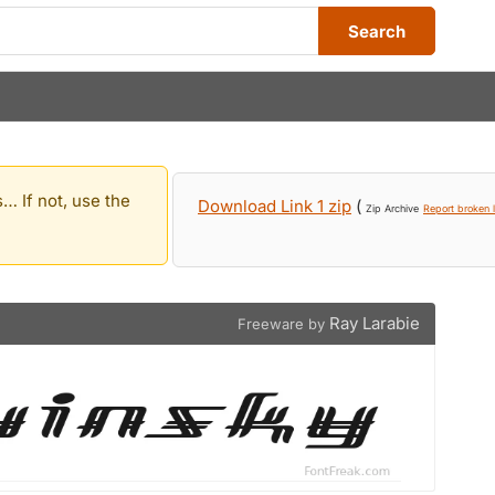
Search
… If not, use the
Download Link 1 zip
(
Zip Archive
Report broken l
Ray Larabie
Freeware by