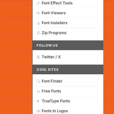
Font Effect Tools
Font Viewers
Font Installers
Zip Programs
FOLLOW US
Twitter / X
COOL SITES
Font Finder
Free Fonts
TrueType Fonts
Fonts In Logos