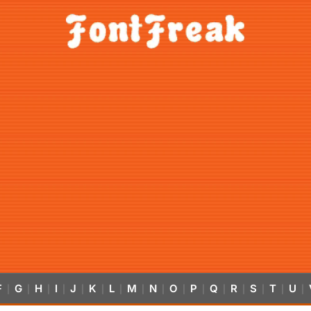
F
G
H
I
J
K
L
M
N
O
P
Q
R
S
T
U
|
|
|
|
|
|
|
|
|
|
|
|
|
|
|
|