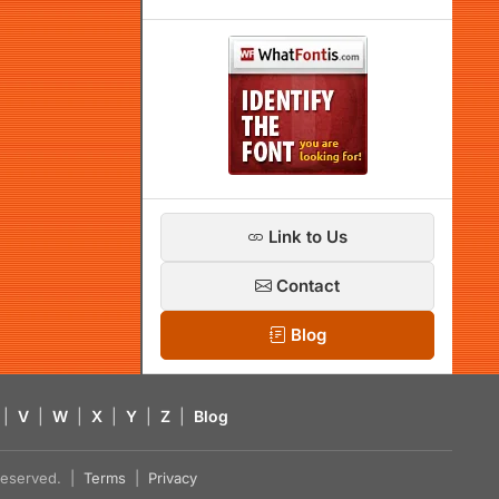
Link to Us
Contact
Blog
|
V
|
W
|
X
|
Y
|
Z
|
Blog
s reserved. |
Terms
|
Privacy