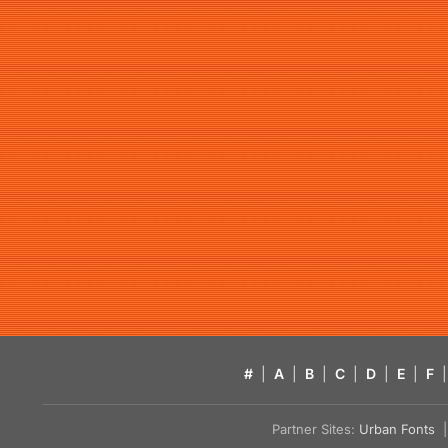
#
|
A
|
B
|
C
|
D
|
E
|
F
|
Partner Sites:
Urban Fonts
| 