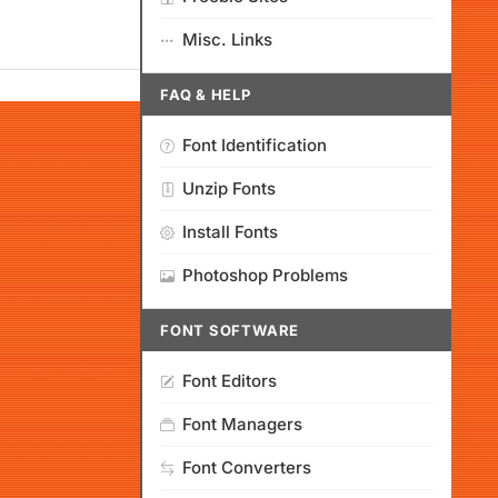
Misc. Links
FAQ & HELP
Font Identification
Unzip Fonts
Install Fonts
Photoshop Problems
FONT SOFTWARE
Font Editors
Font Managers
Font Converters