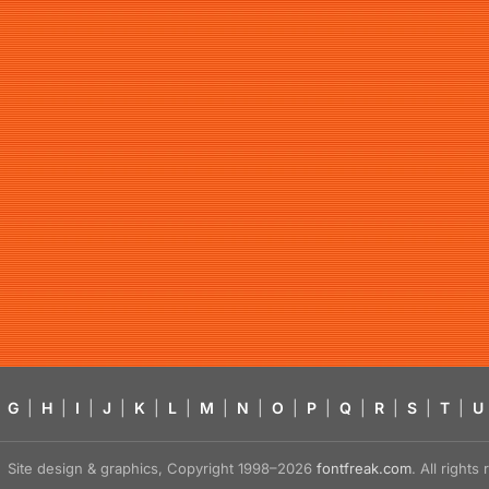
G
|
H
|
I
|
J
|
K
|
L
|
M
|
N
|
O
|
P
|
Q
|
R
|
S
|
T
|
U
Site design & graphics, Copyright 1998–2026
fontfreak.com
. All right