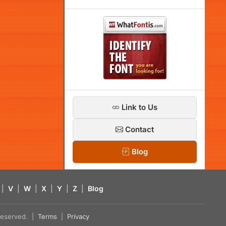
Link to Us
Contact
Blog
|
V
|
W
|
X
|
Y
|
Z
|
Blog
s reserved. |
Terms
|
Privacy