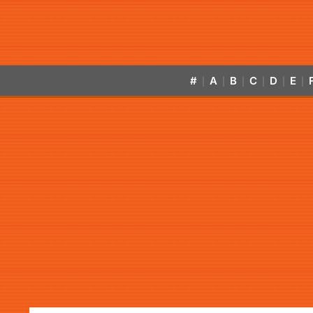
#
A
B
C
D
E
|
|
|
|
|
|