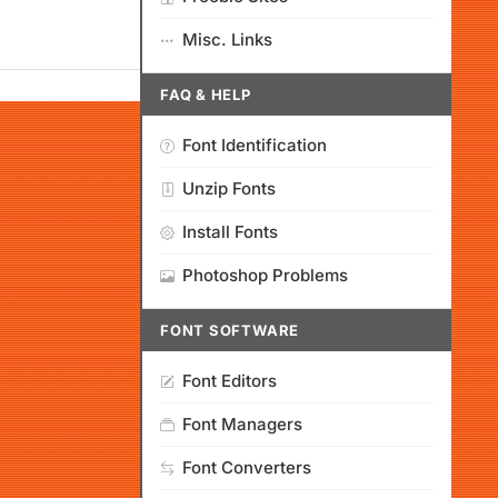
Misc. Links
FAQ & HELP
Font Identification
Unzip Fonts
Install Fonts
Photoshop Problems
FONT SOFTWARE
Font Editors
Font Managers
Font Converters