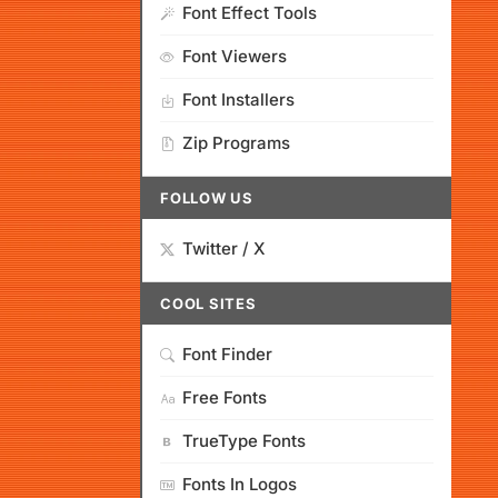
Font Effect Tools
Font Viewers
Font Installers
Zip Programs
FOLLOW US
Twitter / X
COOL SITES
Font Finder
Free Fonts
TrueType Fonts
Fonts In Logos