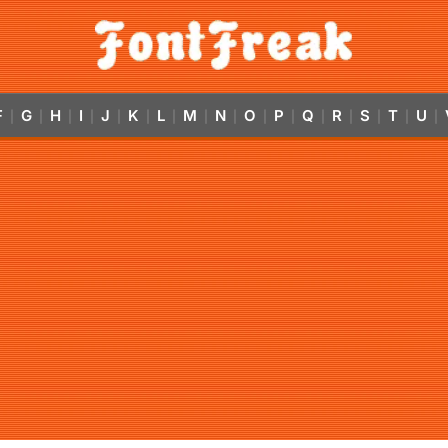
F
G
H
I
J
K
L
M
N
O
P
Q
R
S
T
U
|
|
|
|
|
|
|
|
|
|
|
|
|
|
|
|