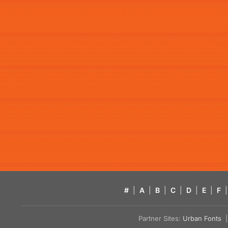
#
|
A
|
B
|
C
|
D
|
E
|
F
|
Partner Sites:
Urban Fonts
| 