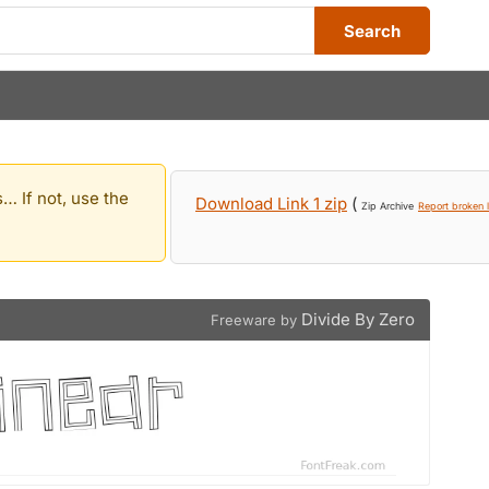
Search
… If not, use the
Download Link 1 zip
(
Zip Archive
Report broken l
Divide By Zero
Freeware by