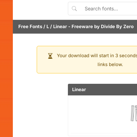
Free Fonts
/
L
/
Linear
- Freeware by
Divide By Zero
Your download will start in 3 seconds
links below.
Linear