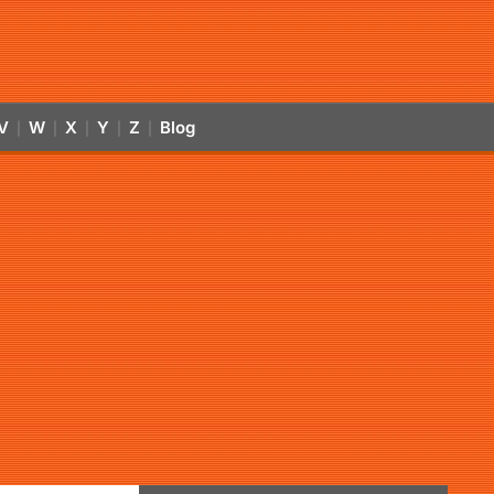
V
W
X
Y
Z
Blog
|
|
|
|
|