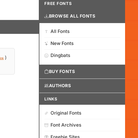
FREE FONTS
BROWSE ALL FONTS
All Fonts
New Fonts
Dingbats
)
ink
BUY FONTS
AUTHORS
LINKS
Original Fonts
Font Archives
Freebie Sites