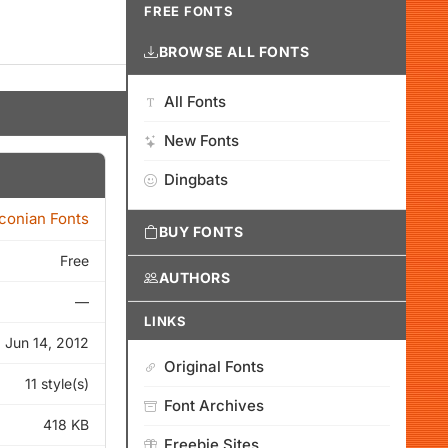
FREE FONTS
BROWSE ALL FONTS
All Fonts
New Fonts
Dingbats
Iconian Fonts
BUY FONTS
Free
AUTHORS
—
LINKS
Jun 14, 2012
Original Fonts
11 style(s)
Font Archives
418 KB
Freebie Sites