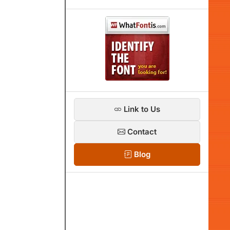
Link to Us
Contact
Blog