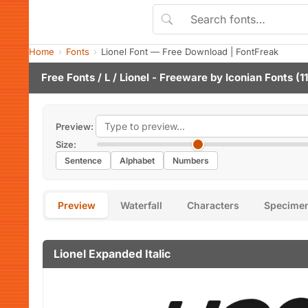
Home
Fonts
Lionel Font — Free Download | FontFreak
Free Fonts
/
L
/ Lionel - Freeware by
Iconian Fonts
(11
Preview:
Size:
Sentence
Alphabet
Numbers
Preview
Waterfall
Characters
Specime
Lionel Expanded Italic