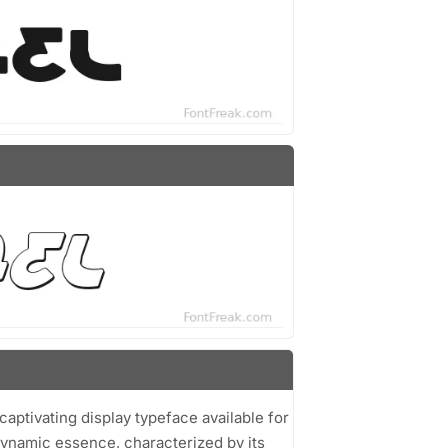
 captivating display typeface available for
dynamic essence, characterized by its