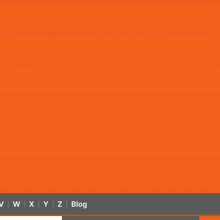
V
W
X
Y
Z
Blog
|
|
|
|
|