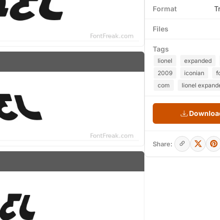
Format
T
Files
Tags
lionel
expanded
2009
iconian
f
com
lionel expande
Download
Share: