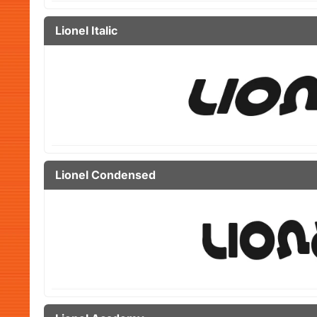
Lionel Italic
Lionel Condensed