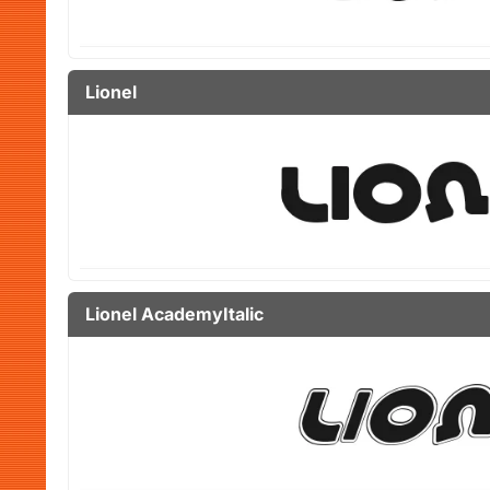
Lionel
Lionel AcademyItalic