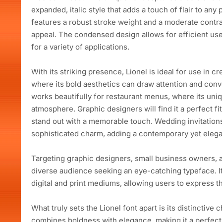
expanded, italic style that adds a touch of flair to any
features a robust stroke weight and a moderate contras
appeal. The condensed design allows for efficient use
for a variety of applications.
With its striking presence, Lionel is ideal for use in cr
where its bold aesthetics can draw attention and conve
works beautifully for restaurant menus, where its uniq
atmosphere. Graphic designers will find it a perfect fi
stand out with a memorable touch. Wedding invitations
sophisticated charm, adding a contemporary yet elegant
Targeting graphic designers, small business owners, a
diverse audience seeking an eye-catching typeface. Its
digital and print mediums, allowing users to express th
What truly sets the Lionel font apart is its distinctive
combines boldness with elegance, making it a perfect