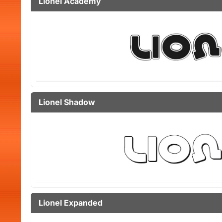
Lionel Academy
Lionel Shadow
Lionel Expanded