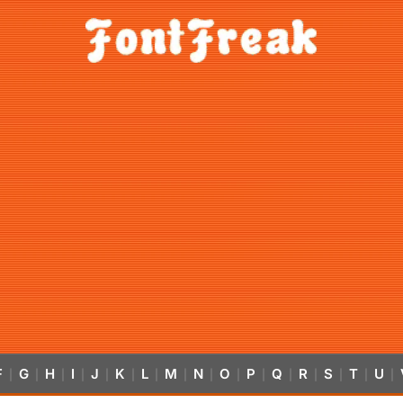
F
G
H
I
J
K
L
M
N
O
P
Q
R
S
T
U
|
|
|
|
|
|
|
|
|
|
|
|
|
|
|
|