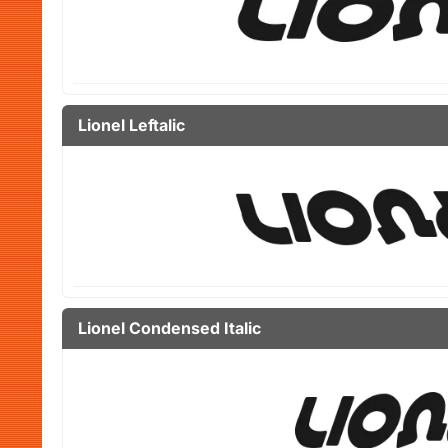
Lionel Leftalic
Lionel Condensed Italic