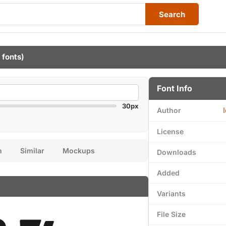
Search
 fonts)
Font Info
30px
Author
License
n
Similar
Mockups
Downloads
Added
Variants
File Size