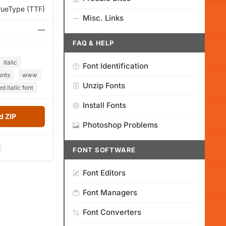
rueType (TTF)
Misc. Links
—
FAQ & HELP
italic
Font Identification
onts
www
Unzip Fonts
d italic font
Install Fonts
 ZIP
Photoshop Problems
FONT SOFTWARE
Font Editors
Font Managers
Font Converters