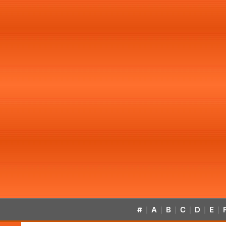
#
A
B
C
D
E
|
|
|
|
|
|