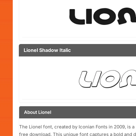
Lionel Shadow Italic
About Lionel
The Lionel font, created by Iconian Fonts in 2009, is a
free download. This unique font captures a bold and 