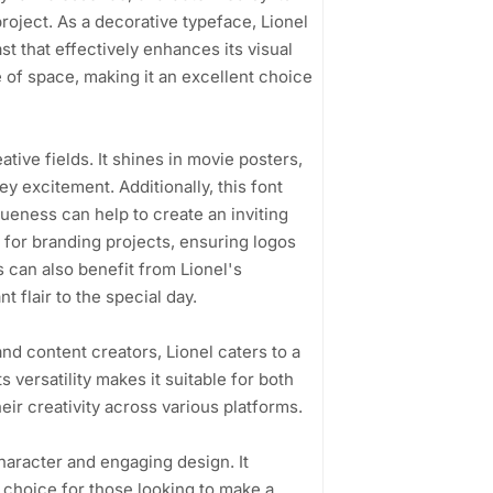
 project. As a decorative typeface, Lionel
t that effectively enhances its visual
 of space, making it an excellent choice
eative fields. It shines in movie posters,
y excitement. Additionally, this font
ueness can help to create an inviting
t for branding projects, ensuring logos
 can also benefit from Lionel's
 flair to the special day.
nd content creators, Lionel caters to a
 versatility makes it suitable for both
eir creativity across various platforms.
 character and engaging design. It
 choice for those looking to make a