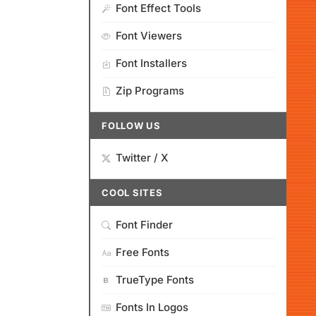
Font Effect Tools
Font Viewers
Font Installers
Zip Programs
FOLLOW US
Twitter / X
COOL SITES
Font Finder
Free Fonts
TrueType Fonts
Fonts In Logos