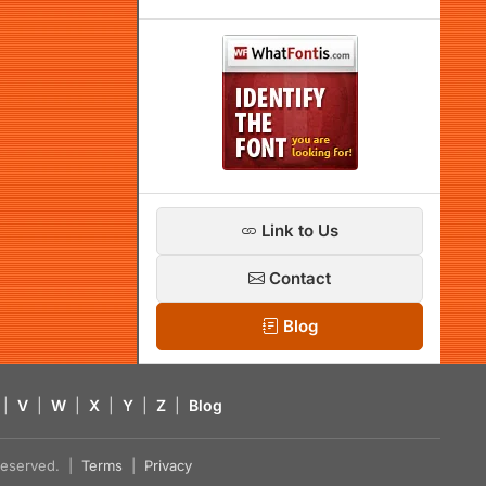
Link to Us
Contact
Blog
|
V
|
W
|
X
|
Y
|
Z
|
Blog
s reserved. |
Terms
|
Privacy