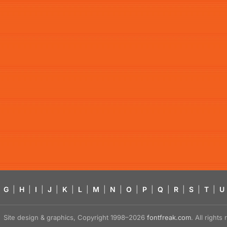
G
|
H
|
I
|
J
|
K
|
L
|
M
|
N
|
O
|
P
|
Q
|
R
|
S
|
T
|
U
Site design & graphics, Copyright 1998–2026
fontfreak.com
. All right