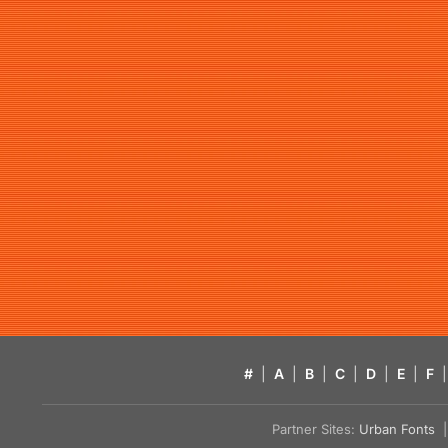
#
|
A
|
B
|
C
|
D
|
E
|
F
|
Partner Sites:
Urban Fonts
| 