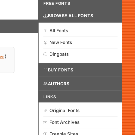
FREE FONTS
BROWSE ALL FONTS
All Fonts
New Fonts
Dingbats
)
ink
BUY FONTS
AUTHORS
LINKS
Original Fonts
Font Archives
Freebie Sites