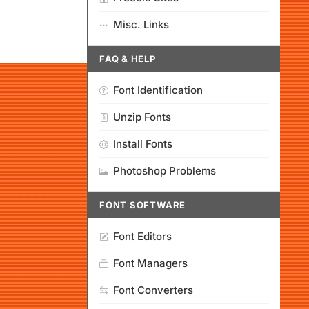
Misc. Links
FAQ & HELP
Font Identification
Unzip Fonts
Install Fonts
Photoshop Problems
FONT SOFTWARE
Font Editors
Font Managers
Font Converters