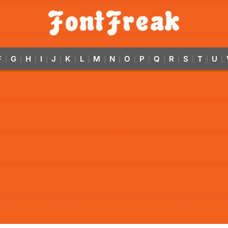
F
G
H
I
J
K
L
M
N
O
P
Q
R
S
T
U
|
|
|
|
|
|
|
|
|
|
|
|
|
|
|
|