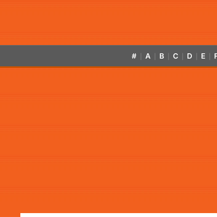
#
A
B
C
D
E
|
|
|
|
|
|