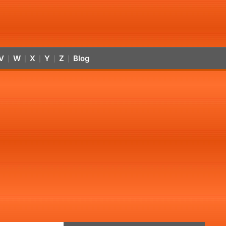
V
W
X
Y
Z
Blog
|
|
|
|
|