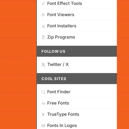
Font Effect Tools
Font Viewers
Font Installers
Zip Programs
FOLLOW US
Twitter / X
COOL SITES
Font Finder
Free Fonts
TrueType Fonts
Fonts In Logos