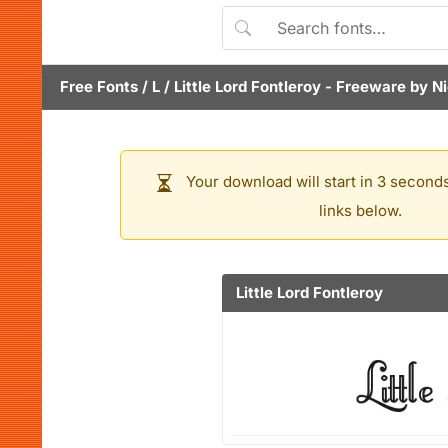
Free Fonts
/
L
/
Little Lord Fontleroy
- Freeware by
Ni
Your download will start in 3 seconds
links below.
Little Lord Fontleroy