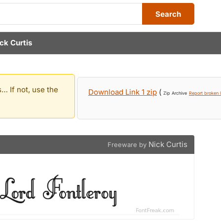
Search
ck Curtis
… If not, use the
Download Link 1 zip
(
Zip Archive
Report broken l
Nick Curtis
Freeware by