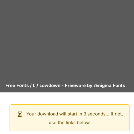
Free Fonts
/
L
/
Lowdown
- Freeware by
Ænigma Fonts
Your download will start in 3 seconds… If not,
use the links below.