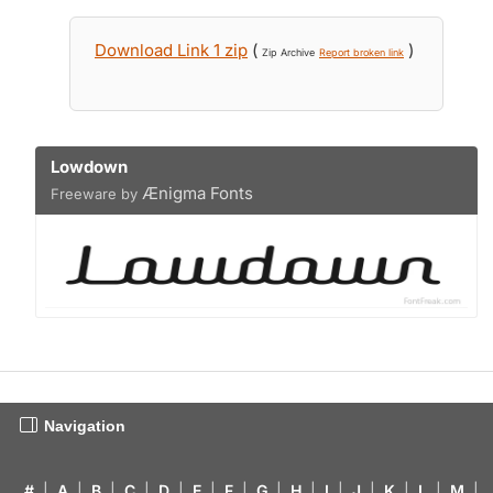
Download Link 1 zip
(
)
Zip Archive
Report broken link
Lowdown
Ænigma Fonts
Freeware by
Navigation
#
|
A
|
B
|
C
|
D
|
E
|
F
|
G
|
H
|
I
|
J
|
K
|
L
|
M
|