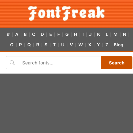
#
A
B
C
D
E
F
G
H
I
J
K
L
M
N
|
|
|
|
|
|
|
|
|
|
|
|
|
|
|
O
P
Q
R
S
T
U
V
W
X
Y
Z
Blog
|
|
|
|
|
|
|
|
|
|
|
|
Search