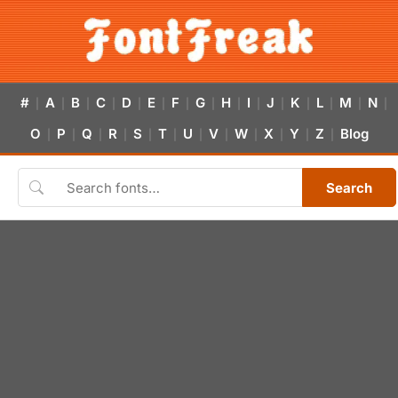
#
A
B
C
D
E
F
G
H
I
J
K
L
M
N
|
|
|
|
|
|
|
|
|
|
|
|
|
|
|
O
P
Q
R
S
T
U
V
W
X
Y
Z
Blog
|
|
|
|
|
|
|
|
|
|
|
|
Search