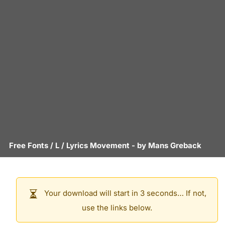
Free Fonts
/
L
/
Lyrics Movement
- by
Mans Greback
Your download will start in 3 seconds… If not,
use the links below.