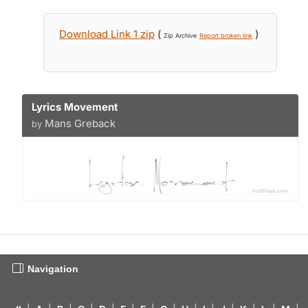
Download Link 1 zip
(
)
Zip Archive
Report broken link
Lyrics Movement
Mans Greback
by
Navigation