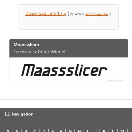
Download Link 1 zip
(
)
Zip Archive
Report broken link
Maassslicer
Peter Wiegel
Freeware by
Navigation
#
|
A
|
B
|
C
|
D
|
E
|
F
|
G
|
H
|
I
|
J
|
K
|
L
|
M
|