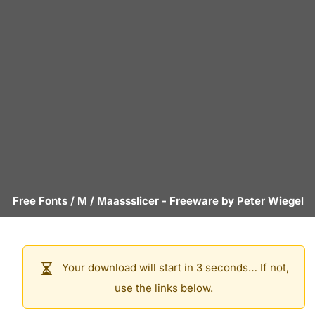
Free Fonts
/
M
/
Maassslicer
- Freeware by
Peter Wiegel
Your download will start in 3 seconds… If not,
use the links below.