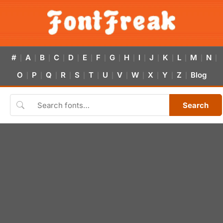
#
A
B
C
D
E
F
G
H
I
J
K
L
M
N
|
|
|
|
|
|
|
|
|
|
|
|
|
|
|
O
P
Q
R
S
T
U
V
W
X
Y
Z
Blog
|
|
|
|
|
|
|
|
|
|
|
|
Search