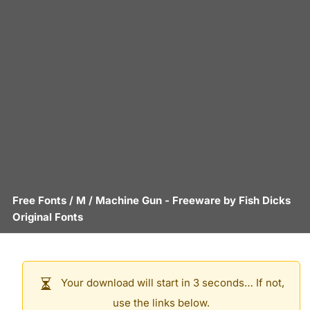
Free Fonts
/
M
/
Machine Gun
- Freeware by
Fish Dicks
Original Fonts
Your download will start in 3 seconds… If not,
use the links below.