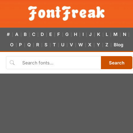
#
A
B
C
D
E
F
G
H
I
J
K
L
M
N
|
|
|
|
|
|
|
|
|
|
|
|
|
|
|
O
P
Q
R
S
T
U
V
W
X
Y
Z
Blog
|
|
|
|
|
|
|
|
|
|
|
|
Search