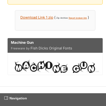
Download Link 1 zip
(
)
Zip Archive
Report broken link
Machine Gun
Fish Dicks Original Fonts
Freeware by
Navigation