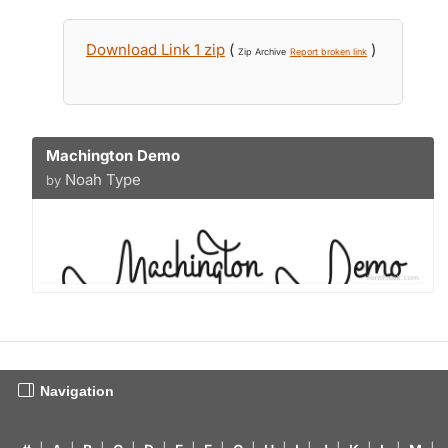
Download Link 1 zip
(
)
Zip Archive
Report broken link
Machington Demo
Noah Type
by
Navigation