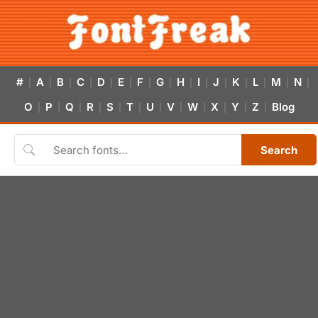
#
A
B
C
D
E
F
G
H
I
J
K
L
M
N
|
|
|
|
|
|
|
|
|
|
|
|
|
|
|
O
P
Q
R
S
T
U
V
W
X
Y
Z
Blog
|
|
|
|
|
|
|
|
|
|
|
|
Search