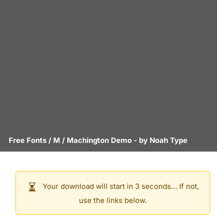
Free Fonts
/
M
/
Machington Demo
- by
Noah Type
Your download will start in 3 seconds… If not,
use the links below.