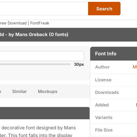
Search
ree Download | FontFreak
ld - by
Mans Greback
(0 fonts)
Font Info
30px
M
Author
License
n
Similar
Mockups
Downloads
Added
Variants
 decorative font designed by Mans
File Size
. This font falls into the display