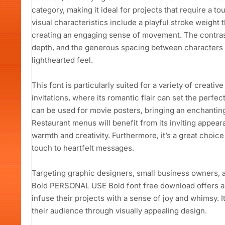
category, making it ideal for projects that require a t
visual characteristics include a playful stroke weight t
creating an engaging sense of movement. The contrast
depth, and the generous spacing between characters e
lighthearted feel.
This font is particularly suited for a variety of creativ
invitations, where its romantic flair can set the perfect 
can be used for movie posters, bringing an enchanting 
Restaurant menus will benefit from its inviting appea
warmth and creativity. Furthermore, it’s a great choice
touch to heartfelt messages.
Targeting graphic designers, small business owners, 
Bold PERSONAL USE Bold font free download offers a v
infuse their projects with a sense of joy and whimsy. 
their audience through visually appealing design.