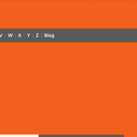
V
W
X
Y
Z
Blog
|
|
|
|
|