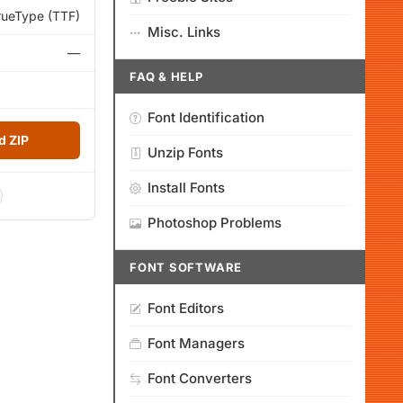
rueType (TTF)
Misc. Links
—
FAQ & HELP
Font Identification
 ZIP
Unzip Fonts
Install Fonts
Photoshop Problems
FONT SOFTWARE
Font Editors
Font Managers
Font Converters