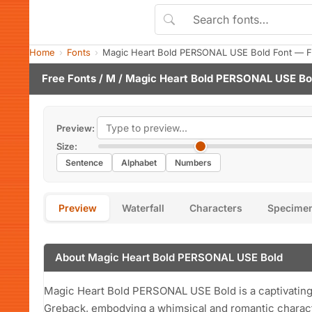
Home
Fonts
Magic Heart Bold PERSONAL USE Bold Font — F
Free Fonts
/
M
/ Magic Heart Bold PERSONAL USE Bo
Preview:
Size:
Sentence
Alphabet
Numbers
Preview
Waterfall
Characters
Specime
About Magic Heart Bold PERSONAL USE Bold
Magic Heart Bold PERSONAL USE Bold is a captivating
Greback, embodying a whimsical and romantic character