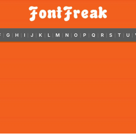
F
G
H
I
J
K
L
M
N
O
P
Q
R
S
T
U
|
|
|
|
|
|
|
|
|
|
|
|
|
|
|
|