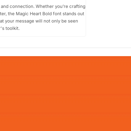
on and connection. Whether you’re crafting
ster, the Magic Heart Bold font stands out
that your message will not only be seen
's toolkit.