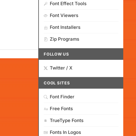
Font Effect Tools
Font Viewers
Font Installers
Zip Programs
FOLLOW US
Twitter / X
COOL SITES
Font Finder
Free Fonts
TrueType Fonts
Fonts In Logos