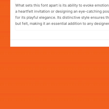
What sets this font apart is its ability to evoke emoti
a heartfelt invitation or designing an eye-catching po
for its playful elegance. Its distinctive style ensures 
but felt, making it an essential addition to any designer