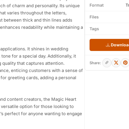
Format
T
ouch of charm and personality. Its unique
hat varies throughout the letters,
Files
 between thick and thin lines adds
nhances readability while maintaining a
Tags
Download
e applications. It shines in wedding
tone for a special day. Additionally, it
quality that captures attention.
Share:
rance, enticing customers with a sense of
 for greeting cards, adding a personal
and content creators, the Magic Heart
ersatile option for those looking to
It’s perfect for anyone wanting to engage