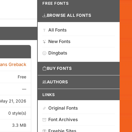
FREE FONTS
BROWSE ALL FONTS
All Fonts
New Fonts
Dingbats
ans Greback
BUY FONTS
Free
AUTHORS
—
LINKS
May 21, 2026
Original Fonts
0 style(s)
Font Archives
3.3 MB
Freebie Sites