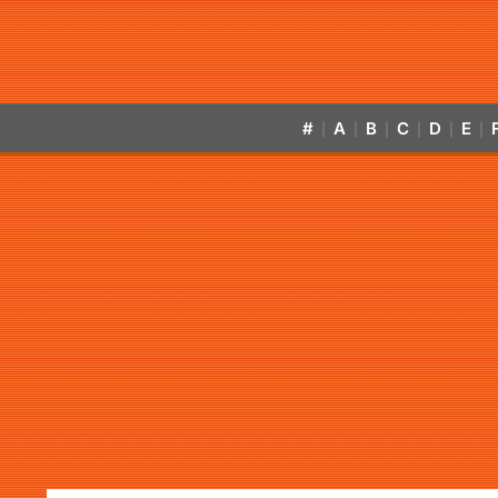
#
A
B
C
D
E
|
|
|
|
|
|