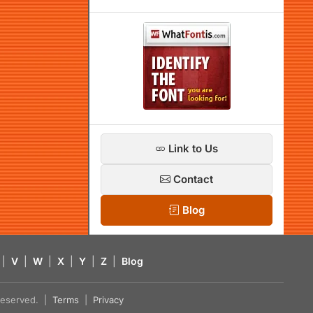
Link to Us
Contact
Blog
|
V
|
W
|
X
|
Y
|
Z
|
Blog
s reserved. |
Terms
|
Privacy