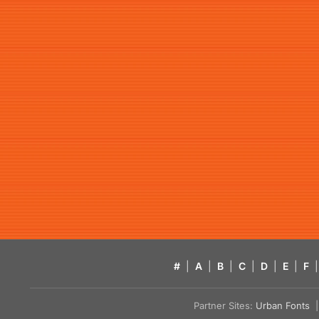
#
|
A
|
B
|
C
|
D
|
E
|
F
|
Partner Sites:
Urban Fonts
| 