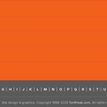
G
|
H
|
I
|
J
|
K
|
L
|
M
|
N
|
O
|
P
|
Q
|
R
|
S
|
T
|
U
Site design & graphics, Copyright 1998–2026
fontfreak.com
. All right