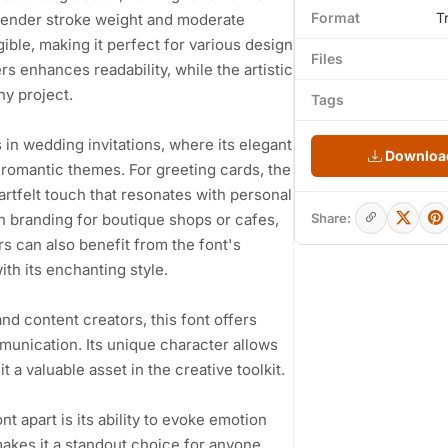
Format
T
slender stroke weight and moderate
gible, making it perfect for various design
Files
 enhances readability, while the artistic
ny project.
Tags
es in wedding invitations, where its elegant
Download
 romantic themes. For greeting cards, the
rtfelt touch that resonates with personal
 in branding for boutique shops or cafes,
Share:
s can also benefit from the font's
with its enchanting style.
nd content creators, this font offers
munication. Its unique character allows
t a valuable asset in the creative toolkit.
t apart is its ability to evoke emotion
makes it a standout choice for anyone