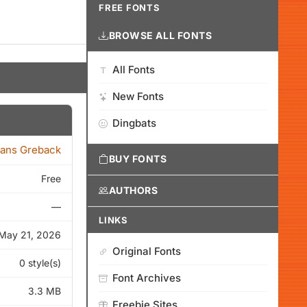
FREE FONTS
BROWSE ALL FONTS
All Fonts
New Fonts
Dingbats
ans Greback
BUY FONTS
Free
AUTHORS
—
LINKS
May 21, 2026
Original Fonts
0 style(s)
Font Archives
3.3 MB
Freebie Sites