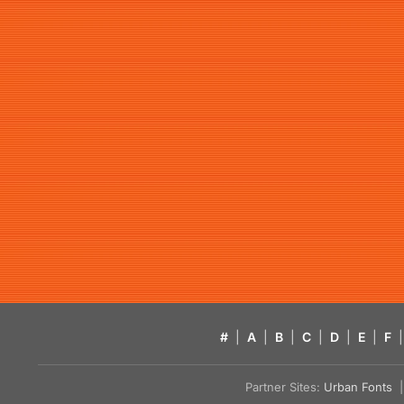
#
|
A
|
B
|
C
|
D
|
E
|
F
|
Partner Sites:
Urban Fonts
| 