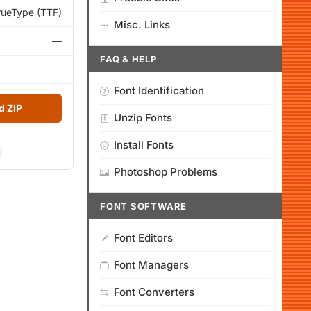
rueType (TTF)
Misc. Links
—
FAQ & HELP
Font Identification
 ZIP
Unzip Fonts
Install Fonts
Photoshop Problems
FONT SOFTWARE
Font Editors
Font Managers
Font Converters