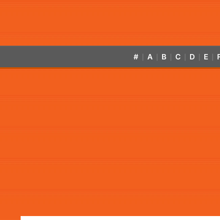
#
A
B
C
D
E
|
|
|
|
|
|