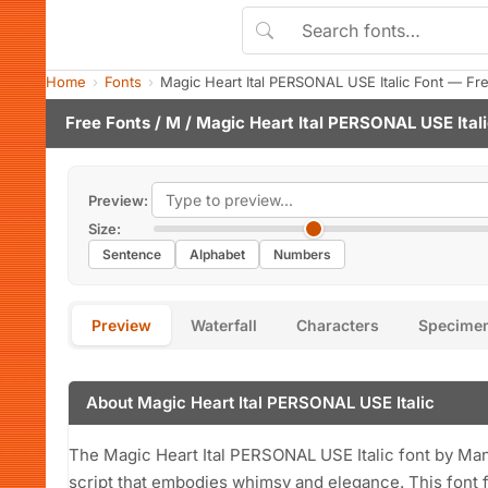
Home
Fonts
Magic Heart Ital PERSONAL USE Italic Font — Fr
Free Fonts
/
M
/ Magic Heart Ital PERSONAL USE Itali
Preview:
Size:
Sentence
Alphabet
Numbers
Preview
Waterfall
Characters
Specime
About Magic Heart Ital PERSONAL USE Italic
The Magic Heart Ital PERSONAL USE Italic font by Man
script that embodies whimsy and elegance. This font f