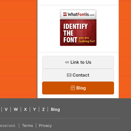
Link to Us
Contact
Blog
|
V
|
W
|
X
|
Y
|
Z
|
Blog
s reserved. |
Terms
|
Privacy