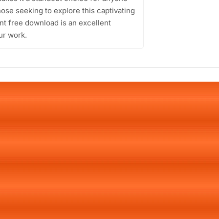
hose seeking to explore this captivating
nt free download is an excellent
ur work.