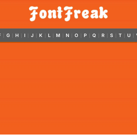
F
G
H
I
J
K
L
M
N
O
P
Q
R
S
T
U
|
|
|
|
|
|
|
|
|
|
|
|
|
|
|
|