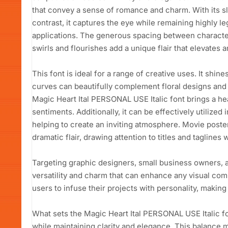
that convey a sense of romance and charm. With its 
contrast, it captures the eye while remaining highly le
applications. The generous spacing between characters
swirls and flourishes add a unique flair that elevates a
This font is ideal for a range of creative uses. It shin
curves can beautifully complement floral designs and
Magic Heart Ital PERSONAL USE Italic font brings a hea
sentiments. Additionally, it can be effectively utilized
helping to create an inviting atmosphere. Movie poster
dramatic flair, drawing attention to titles and taglines 
Targeting graphic designers, small business owners, a
versatility and charm that can enhance any visual com
users to infuse their projects with personality, making i
What sets the Magic Heart Ital PERSONAL USE Italic fon
while maintaining clarity and elegance. This balance 