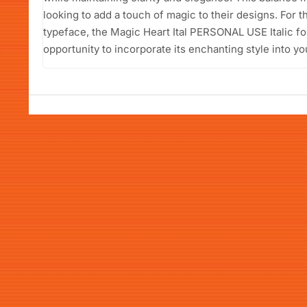
looking to add a touch of magic to their designs. For t
typeface, the Magic Heart Ital PERSONAL USE Italic fo
opportunity to incorporate its enchanting style into yo