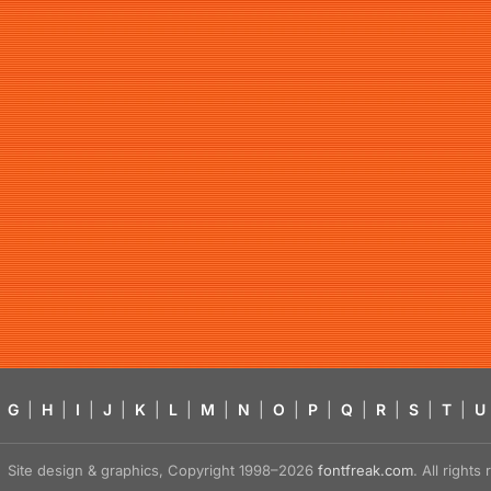
G
|
H
|
I
|
J
|
K
|
L
|
M
|
N
|
O
|
P
|
Q
|
R
|
S
|
T
|
U
Site design & graphics, Copyright 1998–2026
fontfreak.com
. All right