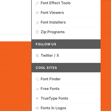
Font Effect Tools
Font Viewers
Font Installers
Zip Programs
FOLLOW US
Twitter / X
COOL SITES
Font Finder
Free Fonts
TrueType Fonts
Fonts In Logos