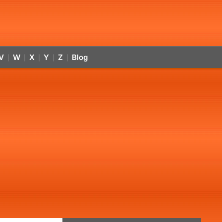
V
W
X
Y
Z
Blog
|
|
|
|
|