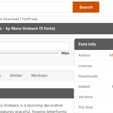
Search
ee Download | FontFreak
c - by
Mans Greback
(0 fonts)
Font Info
30px
M
Author
License
n
Similar
Mockups
Downloads
Added
Variants
s Greback is a stunning decorative
File Size
eatures graceful, flowing letterforms