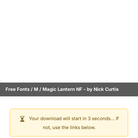
Free Fonts
/
M
/
Magic Lantern NF
- by
Nick Curtis
Your download will start in 3 seconds… If
not, use the links below.