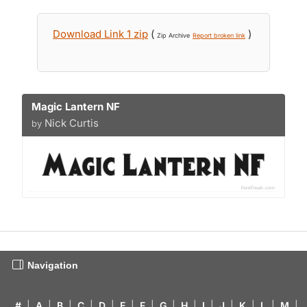
Download Link 1 zip
(
)
Zip Archive
Report broken link
Magic Lantern NF
Nick Curtis
by
Navigation
#
|
A
|
B
|
C
|
D
|
E
|
F
|
G
|
H
|
I
|
J
|
K
|
L
|
M
|