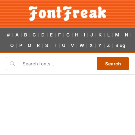
#
A
B
C
D
E
F
G
H
I
J
K
L
M
N
|
|
|
|
|
|
|
|
|
|
|
|
|
|
|
O
P
Q
R
S
T
U
V
W
X
Y
Z
Blog
|
|
|
|
|
|
|
|
|
|
|
|
Search