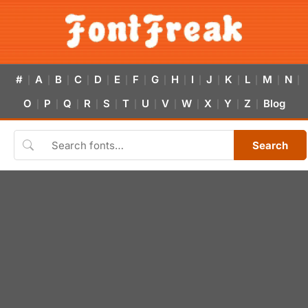
#
A
B
C
D
E
F
G
H
I
J
K
L
M
N
|
|
|
|
|
|
|
|
|
|
|
|
|
|
|
O
P
Q
R
S
T
U
V
W
X
Y
Z
Blog
|
|
|
|
|
|
|
|
|
|
|
|
Search