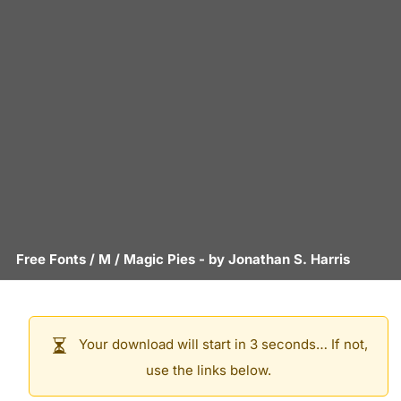
Free Fonts
/
M
/
Magic Pies
- by
Jonathan S. Harris
Your download will start in 3 seconds… If not,
use the links below.