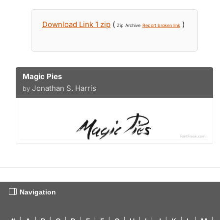
Download Link 1 zip
(
)
Zip Archive
Report broken link
Magic Pies
Jonathan S. Harris
by
Navigation