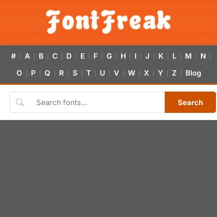
#
A
B
C
D
E
F
G
H
I
J
K
L
M
N
|
|
|
|
|
|
|
|
|
|
|
|
|
|
|
O
P
Q
R
S
T
U
V
W
X
Y
Z
Blog
|
|
|
|
|
|
|
|
|
|
|
|
Search