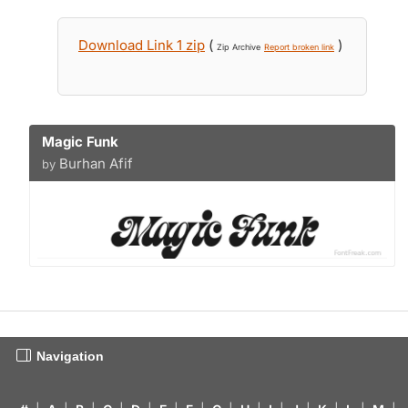
Download Link 1 zip
(
)
Zip Archive
Report broken link
Magic Funk
Burhan Afif
by
Navigation