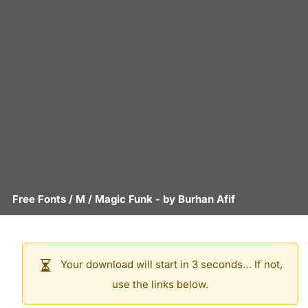
Free Fonts
/
M
/
Magic Funk
- by
Burhan Afif
Your download will start in 3 seconds… If not,
use the links below.