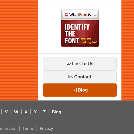
Link to Us
Contact
Blog
|
V
|
W
|
X
|
Y
|
Z
|
Blog
s reserved. |
Terms
|
Privacy