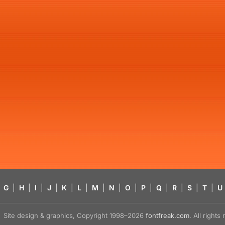
G
|
H
|
I
|
J
|
K
|
L
|
M
|
N
|
O
|
P
|
Q
|
R
|
S
|
T
|
U
Site design & graphics, Copyright 1998–2026
fontfreak.com
. All right