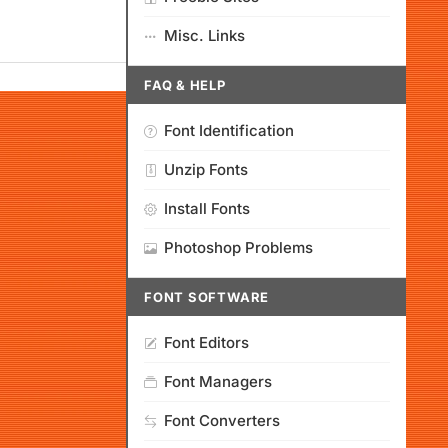
Misc. Links
FAQ & HELP
Font Identification
Unzip Fonts
Install Fonts
Photoshop Problems
FONT SOFTWARE
Font Editors
Font Managers
Font Converters