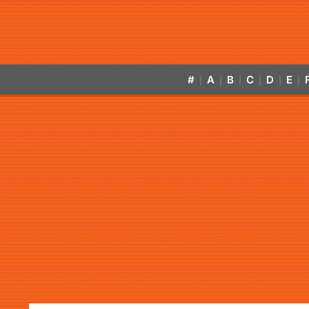
#
A
B
C
D
E
|
|
|
|
|
|