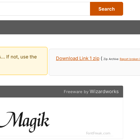
Search
… If not, use the
Download Link 1 zip
(
Zip Archive
Report broken l
Wizardworks
Freeware by