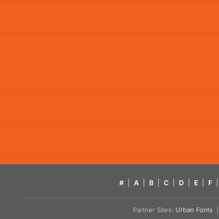
#
|
A
|
B
|
C
|
D
|
E
|
F
|
Partner Sites:
Urban Fonts
| 