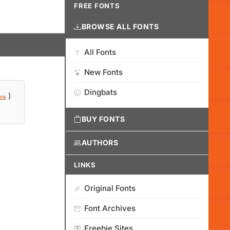
FREE FONTS
BROWSE ALL FONTS
All Fonts
New Fonts
Dingbats
)
ink
BUY FONTS
AUTHORS
LINKS
Original Fonts
Font Archives
Freebie Sites