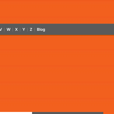
V
W
X
Y
Z
Blog
|
|
|
|
|