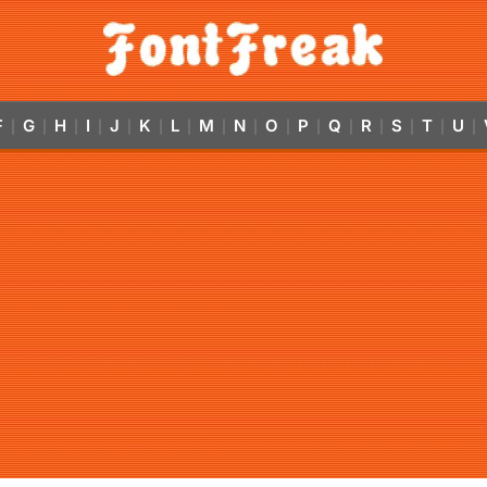
F
G
H
I
J
K
L
M
N
O
P
Q
R
S
T
U
|
|
|
|
|
|
|
|
|
|
|
|
|
|
|
|