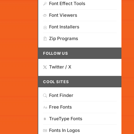
Font Effect Tools
Font Viewers
Font Installers
Zip Programs
FOLLOW US
Twitter / X
COOL SITES
Font Finder
Free Fonts
TrueType Fonts
Fonts In Logos