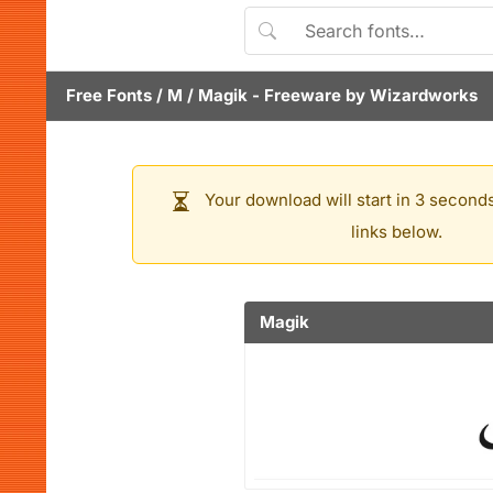
Free Fonts
/
M
/
Magik
- Freeware by
Wizardworks
Your download will start in 3 seconds
links below.
Magik