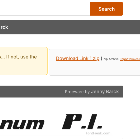
Search
arck
… If not, use the
Download Link 1 zip
(
Zip Archive
Report broken l
Jenny Barck
Freeware by