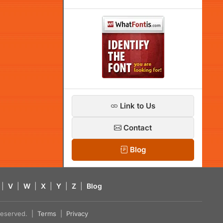
Link to Us
Contact
Blog
|
V
|
W
|
X
|
Y
|
Z
|
Blog
s reserved. |
Terms
|
Privacy