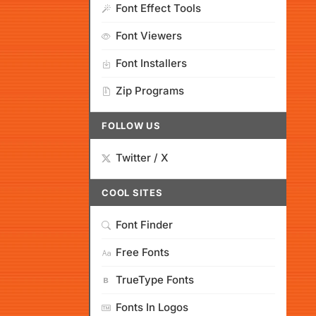
Font Effect Tools
Font Viewers
Font Installers
Zip Programs
FOLLOW US
Twitter / X
COOL SITES
Font Finder
Free Fonts
TrueType Fonts
Fonts In Logos