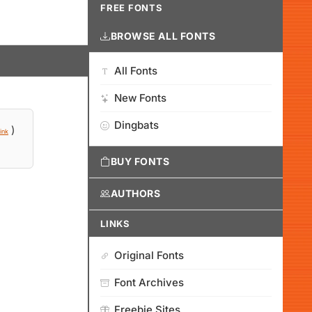
FREE FONTS
BROWSE ALL FONTS
All Fonts
New Fonts
Dingbats
)
ink
BUY FONTS
AUTHORS
LINKS
Original Fonts
Font Archives
Freebie Sites