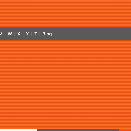
V
W
X
Y
Z
Blog
|
|
|
|
|