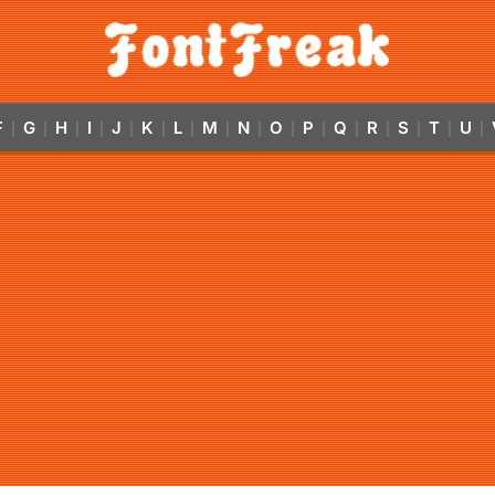
F
G
H
I
J
K
L
M
N
O
P
Q
R
S
T
U
|
|
|
|
|
|
|
|
|
|
|
|
|
|
|
|