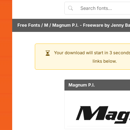
Free Fonts
/
M
/
Magnum P.I.
- Freeware by
Jenny B
Your download will start in 3 seconds
links below.
Magnum P.I.