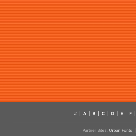
#
|
A
|
B
|
C
|
D
|
E
|
F
|
Partner Sites:
Urban Fonts
| 