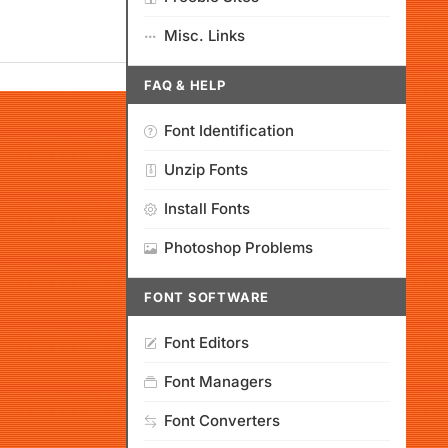
Misc. Links
FAQ & HELP
Font Identification
Unzip Fonts
Install Fonts
Photoshop Problems
FONT SOFTWARE
Font Editors
Font Managers
Font Converters