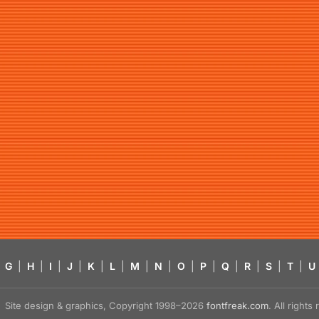
G
|
H
|
I
|
J
|
K
|
L
|
M
|
N
|
O
|
P
|
Q
|
R
|
S
|
T
|
U
Site design & graphics, Copyright 1998–2026
fontfreak.com
. All right