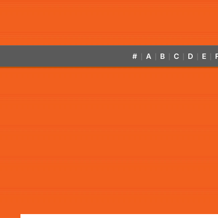
#
A
B
C
D
E
|
|
|
|
|
|