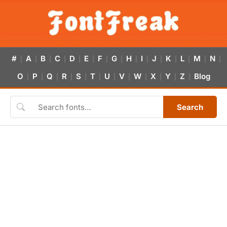
#
A
B
C
D
E
F
G
H
I
J
K
L
M
N
|
|
|
|
|
|
|
|
|
|
|
|
|
|
|
O
P
Q
R
S
T
U
V
W
X
Y
Z
Blog
|
|
|
|
|
|
|
|
|
|
|
|
Search