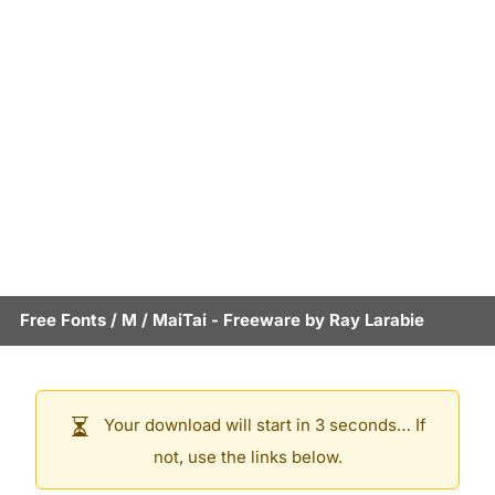
Free Fonts
/
M
/
MaiTai
- Freeware by
Ray Larabie
Your download will start in 3 seconds… If
not, use the links below.