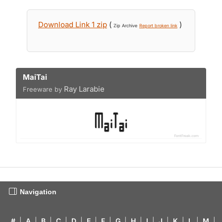
Download Link 1 zip
(
)
Zip Archive
Report broken link
MaiTai
Ray Larabie
Freeware by
Navigation
#
|
A
|
B
|
C
|
D
|
E
|
F
|
G
|
H
|
I
|
J
|
K
|
L
|
M
|