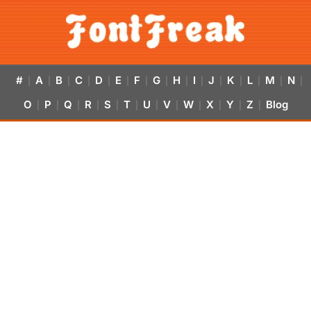
#
A
B
C
D
E
F
G
H
I
J
K
L
M
N
|
|
|
|
|
|
|
|
|
|
|
|
|
|
|
O
P
Q
R
S
T
U
V
W
X
Y
Z
Blog
|
|
|
|
|
|
|
|
|
|
|
|