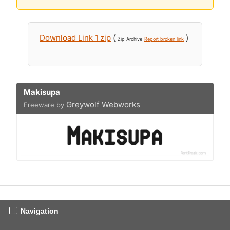
Download Link 1 zip
(
)
Zip Archive
Report broken link
Makisupa
Greywolf Webworks
Freeware by
Navigation