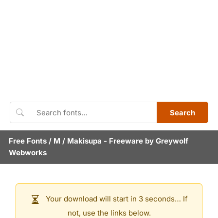
Search
Free Fonts
/
M
/
Makisupa
- Freeware by
Greywolf
Webworks
Your download will start in 3 seconds… If
not, use the links below.