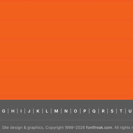
G
|
H
|
I
|
J
|
K
|
L
|
M
|
N
|
O
|
P
|
Q
|
R
|
S
|
T
|
U
Site design & graphics, Copyright 1998–2026
fontfreak.com
. All right