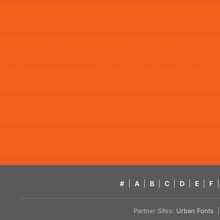
#
|
A
|
B
|
C
|
D
|
E
|
F
|
Partner Sites:
Urban Fonts
| 