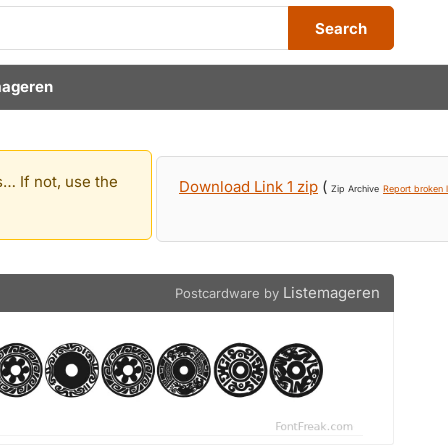
Search
mageren
… If not, use the
Download Link 1 zip
(
Zip Archive
Report broken l
Listemageren
Postcardware by