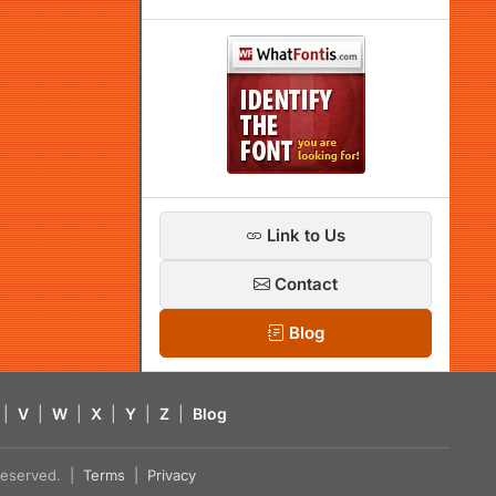
Link to Us
Contact
Blog
|
V
|
W
|
X
|
Y
|
Z
|
Blog
s reserved. |
Terms
|
Privacy