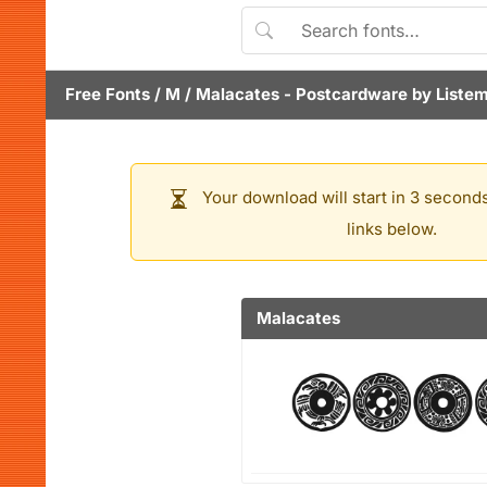
Free Fonts
/
M
/
Malacates
- Postcardware by
Liste
Your download will start in 3 seconds
links below.
Malacates