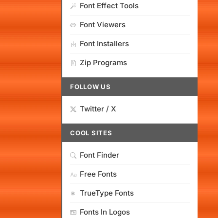
Font Effect Tools
Font Viewers
Font Installers
Zip Programs
FOLLOW US
Twitter / X
COOL SITES
Font Finder
Free Fonts
TrueType Fonts
Fonts In Logos