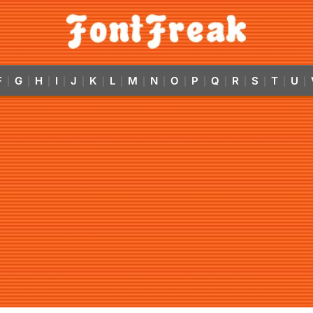
F
G
H
I
J
K
L
M
N
O
P
Q
R
S
T
U
|
|
|
|
|
|
|
|
|
|
|
|
|
|
|
|