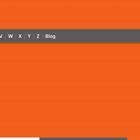
V
W
X
Y
Z
Blog
|
|
|
|
|