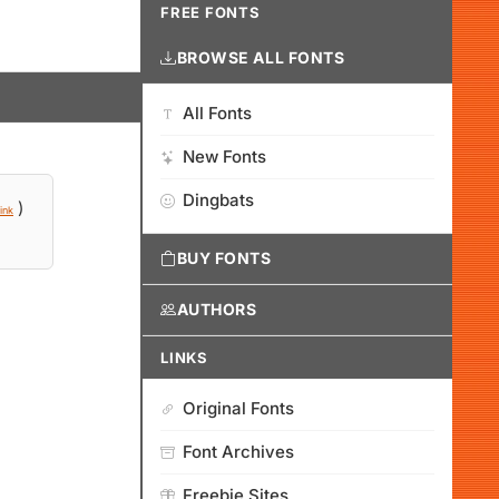
FREE FONTS
BROWSE ALL FONTS
All Fonts
New Fonts
Dingbats
)
ink
BUY FONTS
AUTHORS
LINKS
Original Fonts
Font Archives
Freebie Sites