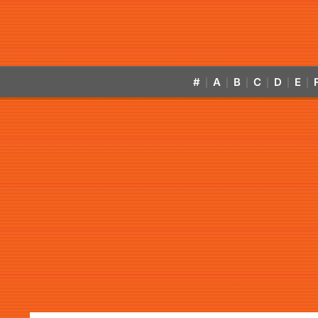
#
A
B
C
D
E
|
|
|
|
|
|