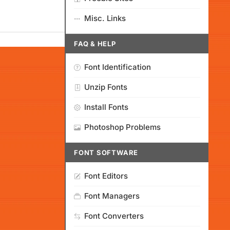
Misc. Links
FAQ & HELP
Font Identification
Unzip Fonts
Install Fonts
Photoshop Problems
FONT SOFTWARE
Font Editors
Font Managers
Font Converters