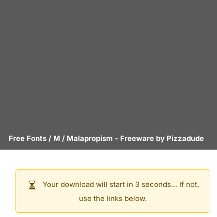
Free Fonts
/
M
/
Malapropism
- Freeware by
Pizzadude
Your download will start in 3 seconds… If not,
use the links below.