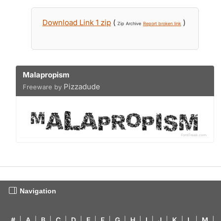
Download Link 1 zip
(
)
Zip Archive
Report broken link
Malapropism
Pizzadude
Freeware by
Navigation
#
|
A
|
B
|
C
|
D
|
E
|
F
|
G
|
H
|
I
|
J
|
K
|
L
|
M
|