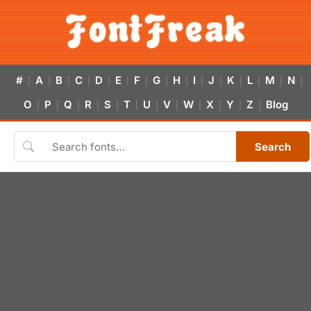
#
A
B
C
D
E
F
G
H
I
J
K
L
M
N
|
|
|
|
|
|
|
|
|
|
|
|
|
|
|
O
P
Q
R
S
T
U
V
W
X
Y
Z
Blog
|
|
|
|
|
|
|
|
|
|
|
|
Search