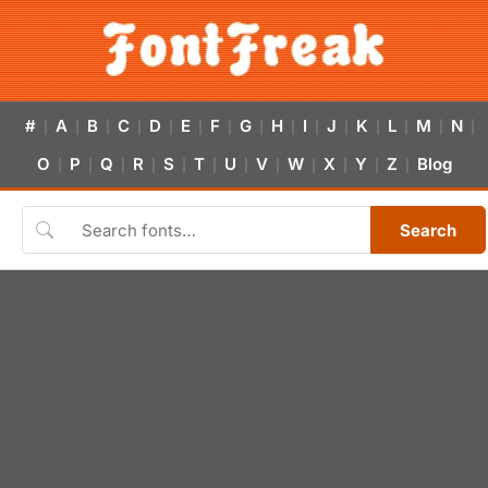
#
A
B
C
D
E
F
G
H
I
J
K
L
M
N
|
|
|
|
|
|
|
|
|
|
|
|
|
|
|
O
P
Q
R
S
T
U
V
W
X
Y
Z
Blog
|
|
|
|
|
|
|
|
|
|
|
|
Search