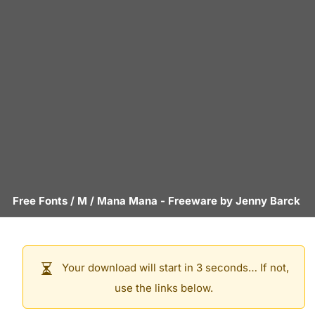
Free Fonts
/
M
/
Mana Mana
- Freeware by
Jenny Barck
Your download will start in 3 seconds… If not,
use the links below.