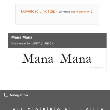
Download Link 1 zip
(
)
Zip Archive
Report broken link
Mana Mana
Jenny Barck
Freeware by
Navigation
#
|
A
|
B
|
C
|
D
|
E
|
F
|
G
|
H
|
I
|
J
|
K
|
L
|
M
|