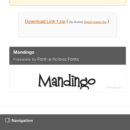
Download Link 1 zip
(
)
Zip Archive
Report broken link
Mandingo
Font-a-licious Fonts
Freeware by
Navigation