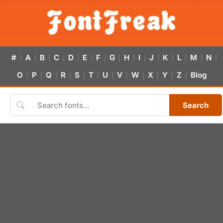
#
A
B
C
D
E
F
G
H
I
J
K
L
M
N
|
|
|
|
|
|
|
|
|
|
|
|
|
|
|
O
P
Q
R
S
T
U
V
W
X
Y
Z
Blog
|
|
|
|
|
|
|
|
|
|
|
|
Search