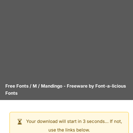
Free Fonts
/
M
/
Mandingo
- Freeware by
Font-a-licious
Fonts
Your download will start in 3 seconds… If not,
use the links below.