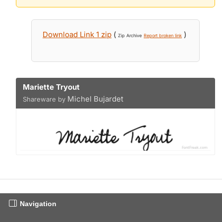
Download Link 1 zip
(
)
Zip Archive
Report broken link
Mariette Tryout
Michel Bujardet
Shareware by
Navigation