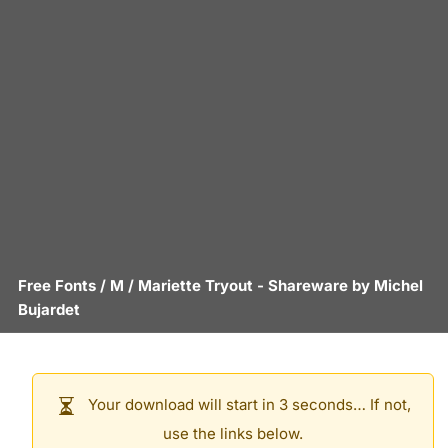
Free Fonts
/
M
/
Mariette Tryout
- Shareware by
Michel
Bujardet
Your download will start in 3 seconds… If not,
use the links below.