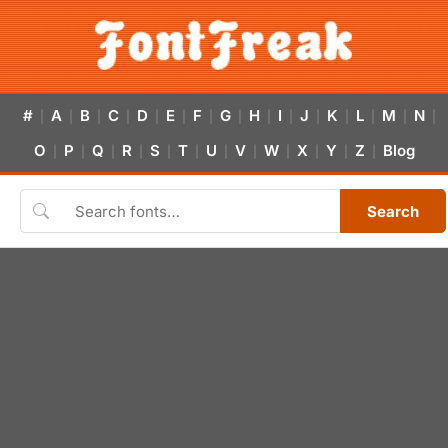
#
A
B
C
D
E
F
G
H
I
J
K
L
M
N
|
|
|
|
|
|
|
|
|
|
|
|
|
|
|
O
P
Q
R
S
T
U
V
W
X
Y
Z
Blog
|
|
|
|
|
|
|
|
|
|
|
|
Search