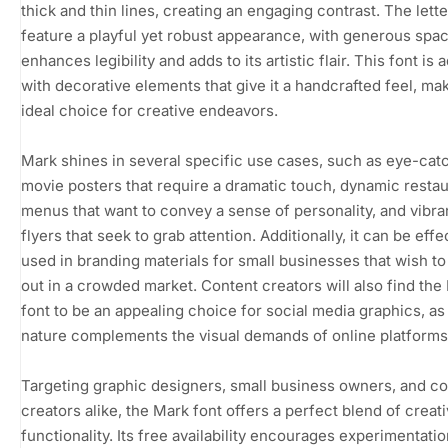
thick and thin lines, creating an engaging contrast. The lett
feature a playful yet robust appearance, with generous spac
enhances legibility and adds to its artistic flair. This font is
with decorative elements that give it a handcrafted feel, mak
ideal choice for creative endeavors.
Mark shines in several specific use cases, such as eye-cat
movie posters that require a dramatic touch, dynamic resta
menus that want to convey a sense of personality, and vibra
flyers that seek to grab attention. Additionally, it can be effe
used in branding materials for small businesses that wish to
out in a crowded market. Content creators will also find the
font to be an appealing choice for social media graphics, as 
nature complements the visual demands of online platforms
Targeting graphic designers, small business owners, and c
creators alike, the Mark font offers a perfect blend of creati
functionality. Its free availability encourages experimentatio