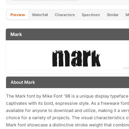
Preview
Waterfall
Characters
Specimen
Similar
M
Mark
About Mark
The Mark font by Mike Font '98 is a unique display typeface
captivates with its bold, expressive style. As a freeware font, 
available for anyone to download and utilize, making it a vers
choice for a variety of projects. The visual characteristics o
Mark font showcase a distinctive stroke weight that combin