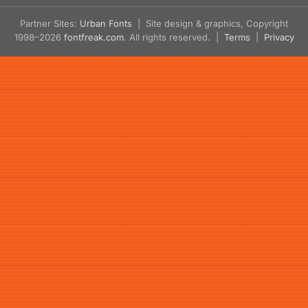
Partner Sites:
Urban Fonts
| Site design & graphics, Copyright
1998–2026
fontfreak.com
. All rights reserved. |
Terms
|
Privacy