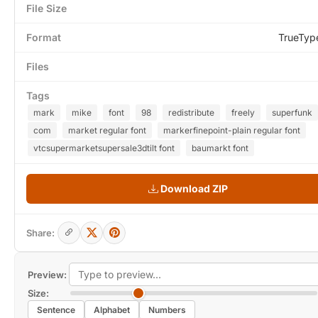
File Size
Format
TrueTyp
Files
Tags
mark
mike
font
98
redistribute
freely
superfunk
com
market regular font
markerfinepoint-plain regular font
vtcsupermarketsupersale3dtilt font
baumarkt font
Download ZIP
Share:
Preview:
Size:
Sentence
Alphabet
Numbers