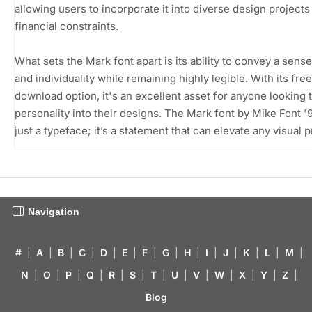
allowing users to incorporate it into diverse design projects
financial constraints.
What sets the Mark font apart is its ability to convey a sense
and individuality while remaining highly legible. With its free
download option, it's an excellent asset for anyone looking t
personality into their designs. The Mark font by Mike Font '9
just a typeface; it’s a statement that can elevate any visual p
Navigation
#
|
A
|
B
|
C
|
D
|
E
|
F
|
G
|
H
|
I
|
J
|
K
|
L
|
M
|
N
|
O
|
P
|
Q
|
R
|
S
|
T
|
U
|
V
|
W
|
X
|
Y
|
Z
|
Blog