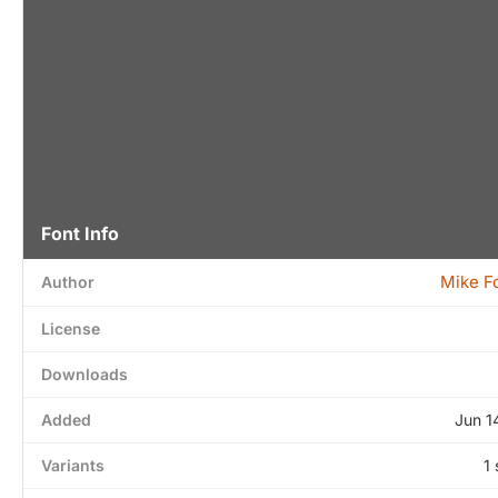
Font Info
Mike F
Author
License
Downloads
Added
Jun 1
Variants
1 