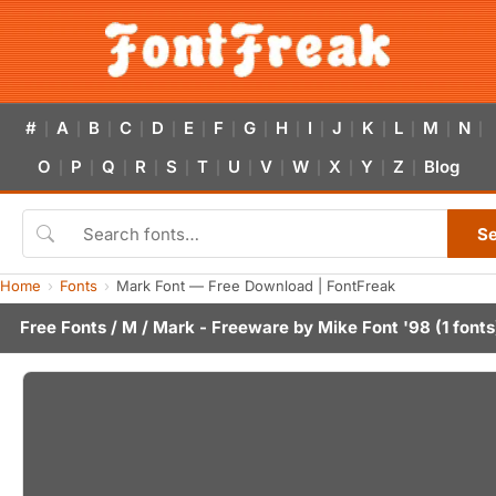
#
A
B
C
D
E
F
G
H
I
J
K
L
M
N
|
|
|
|
|
|
|
|
|
|
|
|
|
|
|
O
P
Q
R
S
T
U
V
W
X
Y
Z
Blog
|
|
|
|
|
|
|
|
|
|
|
|
S
Home
Fonts
Mark Font — Free Download | FontFreak
Free Fonts
/
M
/ Mark - Freeware by
Mike Font '98
(1 fonts