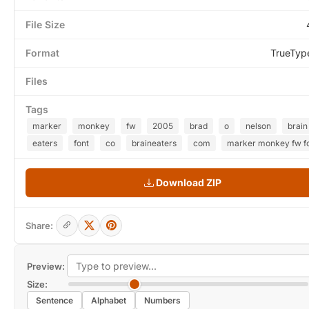
File Size
Format
TrueTyp
Files
Tags
marker
monkey
fw
2005
brad
o
nelson
brain
eaters
font
co
braineaters
com
marker monkey fw f
Download ZIP
Share:
Preview:
Size:
Sentence
Alphabet
Numbers