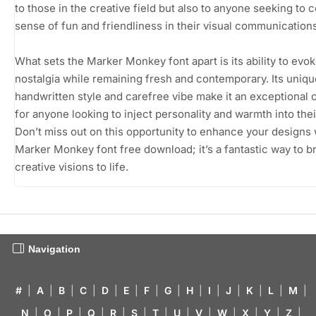
to those in the creative field but also to anyone seeking to 
sense of fun and friendliness in their visual communications
What sets the Marker Monkey font apart is its ability to evo
nostalgia while remaining fresh and contemporary. Its uniqu
handwritten style and carefree vibe make it an exceptional 
for anyone looking to inject personality and warmth into thei
Don’t miss out on this opportunity to enhance your designs 
Marker Monkey font free download; it’s a fantastic way to b
creative visions to life.
Navigation
#
|
A
|
B
|
C
|
D
|
E
|
F
|
G
|
H
|
I
|
J
|
K
|
L
|
M
|
N
|
O
|
P
|
Q
|
R
|
S
|
T
|
U
|
V
|
W
|
X
|
Y
|
Z
|