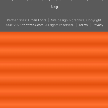
Blog
Partner Sites:
Urban Fonts
| Site design & graphics, Copyright
1998–2026
fontfreak.com
. All rights reserved. |
Terms
|
Privacy