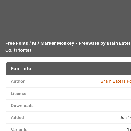
Free Fonts
/
M
/ Marker Monkey - Freeware by
Brain Eater
Co.
(1 fonts)
Font Info
Brain Eaters F
Author
License
Downloads
Added
Jun 1
Variants
1 