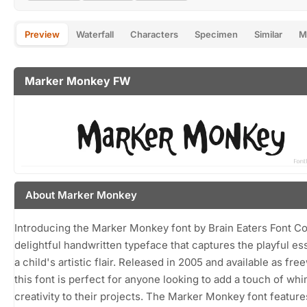
Preview
Waterfall
Characters
Specimen
Similar
M
Marker Monkey FW
About Marker Monkey
Introducing the Marker Monkey font by Brain Eaters Font Co.
delightful handwritten typeface that captures the playful e
a child's artistic flair. Released in 2005 and available as fre
this font is perfect for anyone looking to add a touch of wh
creativity to their projects. The Marker Monkey font feature