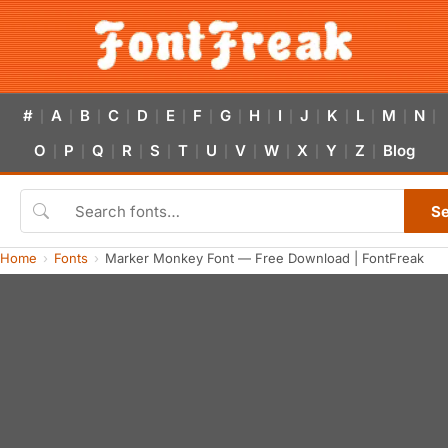
#
A
B
C
D
E
F
G
H
I
J
K
L
M
N
|
|
|
|
|
|
|
|
|
|
|
|
|
|
|
O
P
Q
R
S
T
U
V
W
X
Y
Z
Blog
|
|
|
|
|
|
|
|
|
|
|
|
S
Home
Fonts
Marker Monkey Font — Free Download | FontFreak