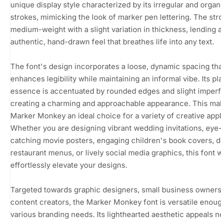
unique display style characterized by its irregular and organ
strokes, mimicking the look of marker pen lettering. The str
medium-weight with a slight variation in thickness, lending 
authentic, hand-drawn feel that breathes life into any text.
The font's design incorporates a loose, dynamic spacing th
enhances legibility while maintaining an informal vibe. Its pl
essence is accentuated by rounded edges and slight imperf
creating a charming and approachable appearance. This m
Marker Monkey an ideal choice for a variety of creative appl
Whether you are designing vibrant wedding invitations, eye
catching movie posters, engaging children's book covers, d
restaurant menus, or lively social media graphics, this font w
effortlessly elevate your designs.
Targeted towards graphic designers, small business owners
content creators, the Marker Monkey font is versatile enoug
various branding needs. Its lighthearted aesthetic appeals n