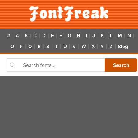
#
A
B
C
D
E
F
G
H
I
J
K
L
M
N
|
|
|
|
|
|
|
|
|
|
|
|
|
|
|
O
P
Q
R
S
T
U
V
W
X
Y
Z
Blog
|
|
|
|
|
|
|
|
|
|
|
|
Search