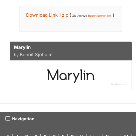
Download Link 1 zip
(
)
Zip Archive
Report broken link
Marylin
Benoit Sjoholm
by
Navigation