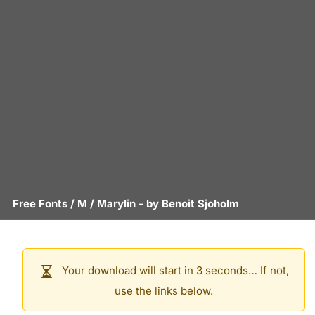
Free Fonts
/
M
/
Marylin
- by
Benoit Sjoholm
Your download will start in 3 seconds… If not,
use the links below.