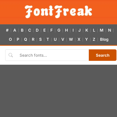
#
A
B
C
D
E
F
G
H
I
J
K
L
M
N
|
|
|
|
|
|
|
|
|
|
|
|
|
|
|
O
P
Q
R
S
T
U
V
W
X
Y
Z
Blog
|
|
|
|
|
|
|
|
|
|
|
|
Search