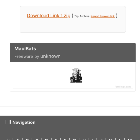
Download Link 1 zip
(
)
Zip Archive
Report broken link
MaulBats
unknown
Freeware by
Navigation