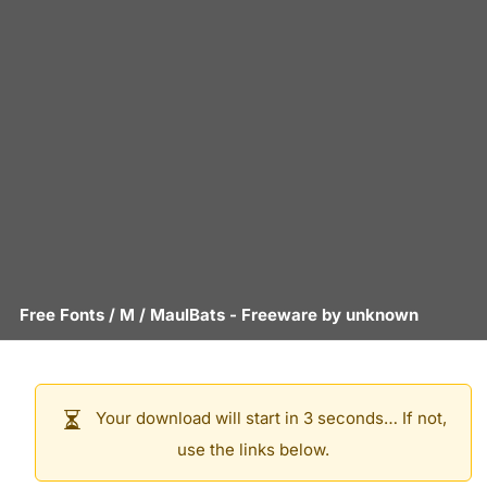
Free Fonts
/
M
/
MaulBats
- Freeware by
unknown
Your download will start in 3 seconds… If not,
use the links below.