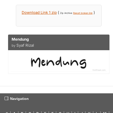
Download Link 1 zip
(
)
Zip Archive
Report broken link
Mendung
Syaf Rizal
by
Navigation