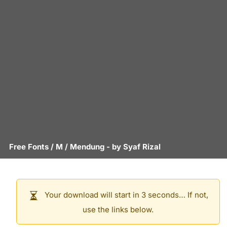
Free Fonts
/
M
/
Mendung
- by
Syaf Rizal
Your download will start in 3 seconds… If not,
use the links below.