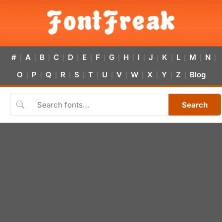
#
A
B
C
D
E
F
G
H
I
J
K
L
M
N
|
|
|
|
|
|
|
|
|
|
|
|
|
|
|
O
P
Q
R
S
T
U
V
W
X
Y
Z
Blog
|
|
|
|
|
|
|
|
|
|
|
|
Search