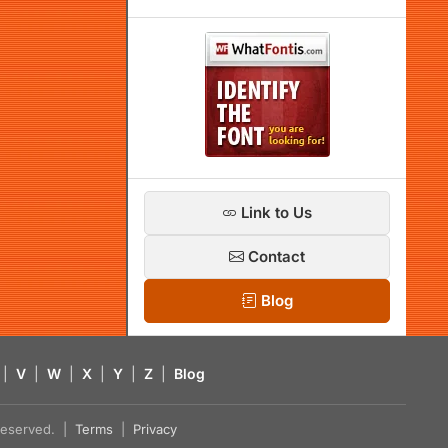
Link to Us
Contact
Blog
|
V
|
W
|
X
|
Y
|
Z
|
Blog
s reserved. |
Terms
|
Privacy