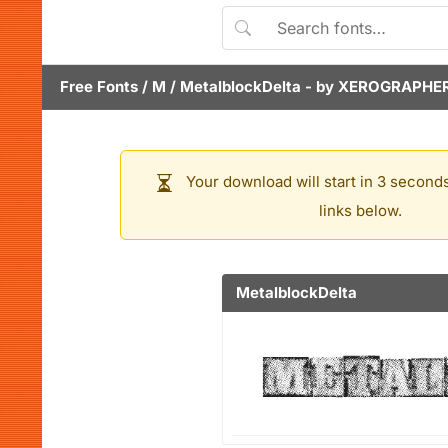
Free Fonts
/
M
/
MetalblockDelta
- by
XEROGRAPHER
Your download will start in 3 seconds
links below.
MetalblockDelta