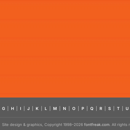
G
|
H
|
I
|
J
|
K
|
L
|
M
|
N
|
O
|
P
|
Q
|
R
|
S
|
T
|
U
Site design & graphics, Copyright 1998–2026
fontfreak.com
. All right