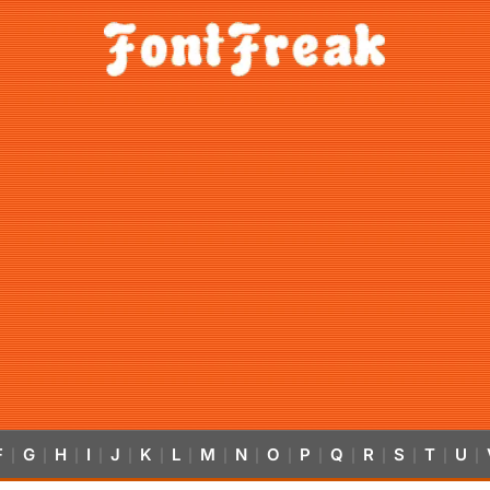
F
G
H
I
J
K
L
M
N
O
P
Q
R
S
T
U
|
|
|
|
|
|
|
|
|
|
|
|
|
|
|
|