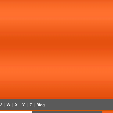
V
W
X
Y
Z
Blog
|
|
|
|
|