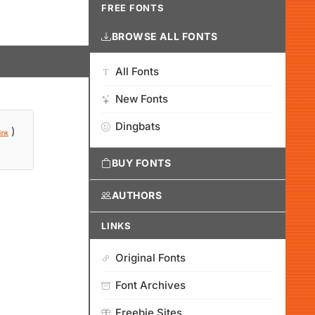
FREE FONTS
BROWSE ALL FONTS
All Fonts
New Fonts
Dingbats
)
ink
BUY FONTS
AUTHORS
LINKS
Original Fonts
Font Archives
Freebie Sites