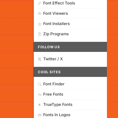
Font Effect Tools
Font Viewers
Font Installers
Zip Programs
FOLLOW US
Twitter / X
COOL SITES
Font Finder
Free Fonts
TrueType Fonts
Fonts In Logos