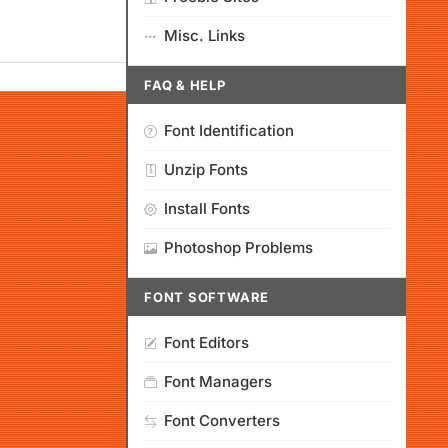
Misc. Links
FAQ & HELP
Font Identification
Unzip Fonts
Install Fonts
Photoshop Problems
FONT SOFTWARE
Font Editors
Font Managers
Font Converters