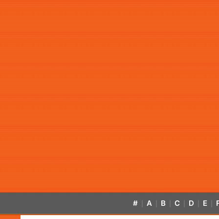
#
A
B
C
D
E
|
|
|
|
|
|