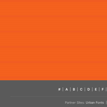
#
|
A
|
B
|
C
|
D
|
E
|
F
|
Partner Sites:
Urban Fonts
| 