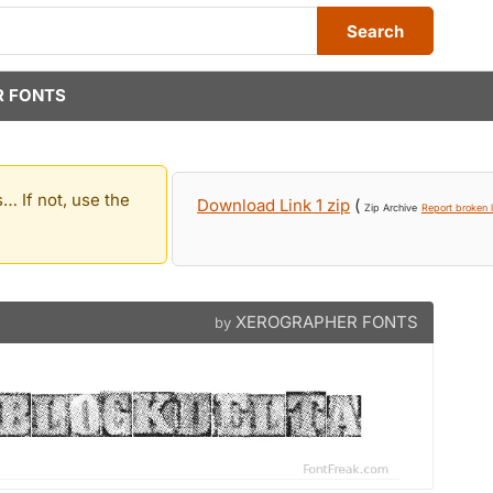
Search
 FONTS
… If not, use the
Download Link 1 zip
(
Zip Archive
Report broken l
XEROGRAPHER FONTS
by