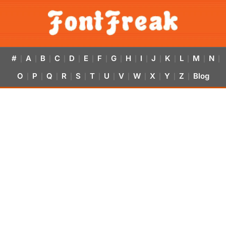
#
A
B
C
D
E
F
G
H
I
J
K
L
M
N
|
|
|
|
|
|
|
|
|
|
|
|
|
|
|
O
P
Q
R
S
T
U
V
W
X
Y
Z
Blog
|
|
|
|
|
|
|
|
|
|
|
|