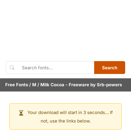
Search
Free Fonts
/
M
/
Milk Cocoa
- Freeware by
Srb-powers
Your download will start in 3 seconds… If
not, use the links below.