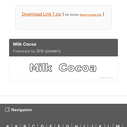
Download Link 1 zip
(
)
Zip Archive
Report broken link
Milk Cocoa
Srb-powers
Freeware by
Navigation
#
|
A
|
B
|
C
|
D
|
E
|
F
|
G
|
H
|
I
|
J
|
K
|
L
|
M
|