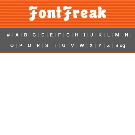
#
A
B
C
D
E
F
G
H
I
J
K
L
M
N
|
|
|
|
|
|
|
|
|
|
|
|
|
|
|
O
P
Q
R
S
T
U
V
W
X
Y
Z
Blog
|
|
|
|
|
|
|
|
|
|
|
|