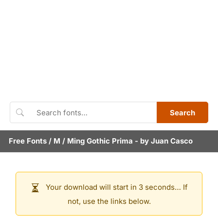
Search
Free Fonts
/
M
/
Ming Gothic Prima
- by
Juan Casco
Your download will start in 3 seconds… If
not, use the links below.