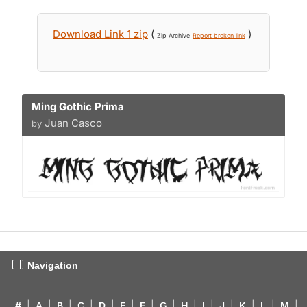
Download Link 1 zip
(
)
Zip Archive
Report broken link
Ming Gothic Prima
Juan Casco
by
Navigation
#
|
A
|
B
|
C
|
D
|
E
|
F
|
G
|
H
|
I
|
J
|
K
|
L
|
M
|