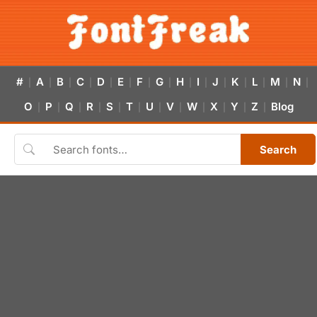
#
A
B
C
D
E
F
G
H
I
J
K
L
M
N
|
|
|
|
|
|
|
|
|
|
|
|
|
|
|
O
P
Q
R
S
T
U
V
W
X
Y
Z
Blog
|
|
|
|
|
|
|
|
|
|
|
|
Search