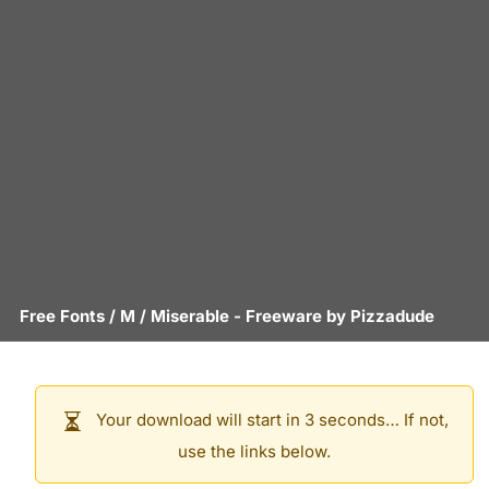
Free Fonts
/
M
/
Miserable
- Freeware by
Pizzadude
Your download will start in 3 seconds… If not,
use the links below.