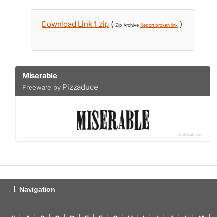
Download Link 1 zip
(
)
Zip Archive
Report broken link
Miserable
Pizzadude
Freeware by
Navigation