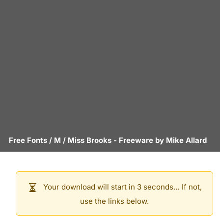
Free Fonts
/
M
/
Miss Brooks
- Freeware by
Mike Allard
Your download will start in 3 seconds… If not,
use the links below.