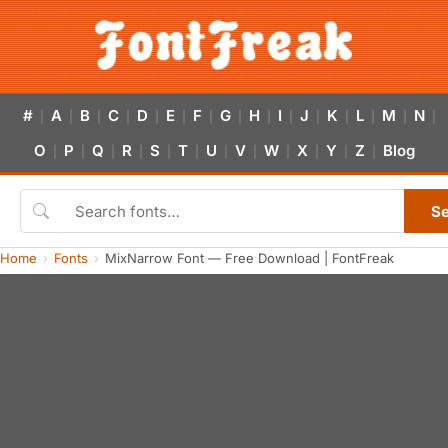
#
A
B
C
D
E
F
G
H
I
J
K
L
M
N
|
|
|
|
|
|
|
|
|
|
|
|
|
|
|
O
P
Q
R
S
T
U
V
W
X
Y
Z
Blog
|
|
|
|
|
|
|
|
|
|
|
|
S
Home
Fonts
MixNarrow Font — Free Download | FontFreak