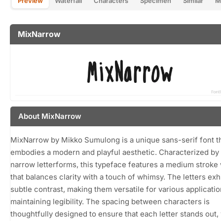
Preview
Waterfall
Characters
Specimen
Similar
M
MixNarrow
About MixNarrow
MixNarrow by Mikko Sumulong is a unique sans-serif font t
embodies a modern and playful aesthetic. Characterized by 
narrow letterforms, this typeface features a medium stroke
that balances clarity with a touch of whimsy. The letters exhi
subtle contrast, making them versatile for various applicati
maintaining legibility. The spacing between characters is
thoughtfully designed to ensure that each letter stands out, 