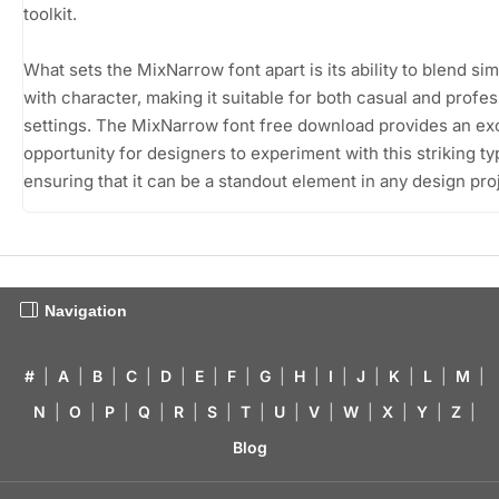
toolkit.
What sets the MixNarrow font apart is its ability to blend sim
with character, making it suitable for both casual and profes
settings. The MixNarrow font free download provides an ex
opportunity for designers to experiment with this striking t
ensuring that it can be a standout element in any design pro
Navigation
#
|
A
|
B
|
C
|
D
|
E
|
F
|
G
|
H
|
I
|
J
|
K
|
L
|
M
|
N
|
O
|
P
|
Q
|
R
|
S
|
T
|
U
|
V
|
W
|
X
|
Y
|
Z
|
Blog