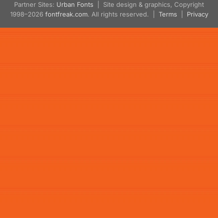
Partner Sites:
Urban Fonts
| Site design & graphics, Copyright
1998–2026
fontfreak.com
. All rights reserved. |
Terms
|
Privacy