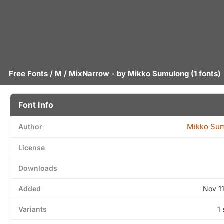
Free Fonts
/
M
/ MixNarrow - by
Mikko Sumulong
(1 fonts)
Font Info
Mikko Su
Author
License
Downloads
Added
Nov 1
Variants
1 