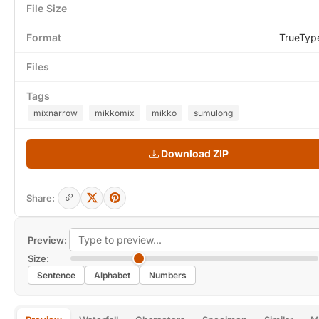
File Size
Format
TrueTyp
Files
Tags
mixnarrow
mikkomix
mikko
sumulong
Download ZIP
Share:
Preview:
Size:
Sentence
Alphabet
Numbers