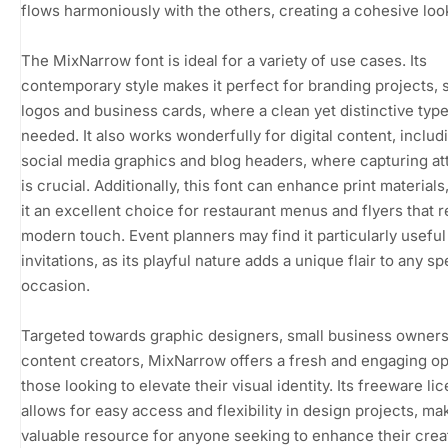
flows harmoniously with the others, creating a cohesive loo
The MixNarrow font is ideal for a variety of use cases. Its
contemporary style makes it perfect for branding projects, 
logos and business cards, where a clean yet distinctive type
needed. It also works wonderfully for digital content, includ
social media graphics and blog headers, where capturing at
is crucial. Additionally, this font can enhance print material
it an excellent choice for restaurant menus and flyers that r
modern touch. Event planners may find it particularly useful
invitations, as its playful nature adds a unique flair to any sp
occasion.
Targeted towards graphic designers, small business owners
content creators, MixNarrow offers a fresh and engaging op
those looking to elevate their visual identity. Its freeware li
allows for easy access and flexibility in design projects, mak
valuable resource for anyone seeking to enhance their crea