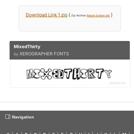
Download Link 1 zip
(
)
Zip Archive
Report broken link
MixedThirty
XEROGRAPHER FONTS
by
Navigation