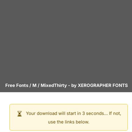
Free Fonts
/
M
/
MixedThirty
- by
XEROGRAPHER FONTS
Your download will start in 3 seconds… If not,
use the links below.