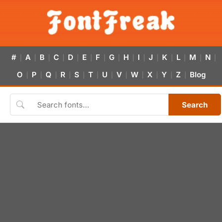
#
A
B
C
D
E
F
G
H
I
J
K
L
M
N
|
|
|
|
|
|
|
|
|
|
|
|
|
|
|
O
P
Q
R
S
T
U
V
W
X
Y
Z
Blog
|
|
|
|
|
|
|
|
|
|
|
|
Search