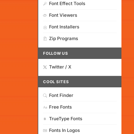
Font Effect Tools
Font Viewers
Font Installers
Zip Programs
FOLLOW US
Twitter / X
COOL SITES
Font Finder
Free Fonts
TrueType Fonts
Fonts In Logos