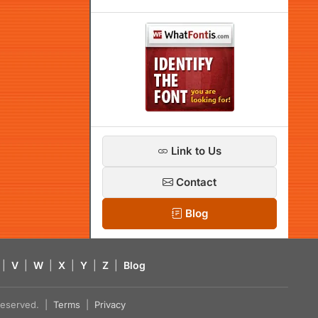
Link to Us
Contact
Blog
|
V
|
W
|
X
|
Y
|
Z
|
Blog
s reserved. |
Terms
|
Privacy