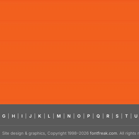
G
|
H
|
I
|
J
|
K
|
L
|
M
|
N
|
O
|
P
|
Q
|
R
|
S
|
T
|
U
Site design & graphics, Copyright 1998–2026
fontfreak.com
. All right