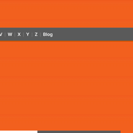
V
W
X
Y
Z
Blog
|
|
|
|
|