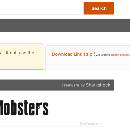
Search
… If not, use the
Download Link 1 zip
(
Zip Archive
Report broken l
Sharkshock
Freeware by