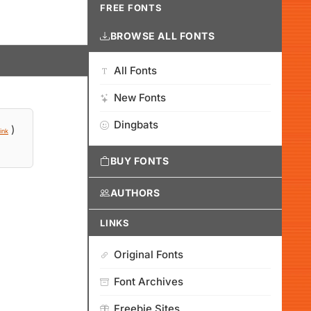
FREE FONTS
BROWSE ALL FONTS
All Fonts
New Fonts
Dingbats
)
ink
BUY FONTS
AUTHORS
LINKS
Original Fonts
Font Archives
Freebie Sites