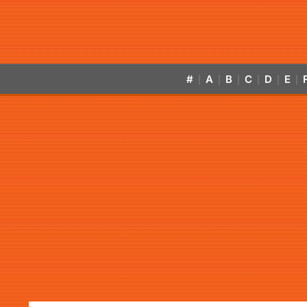
#
A
B
C
D
E
|
|
|
|
|
|