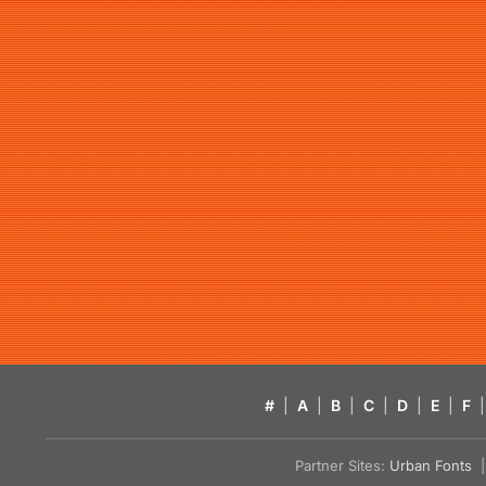
#
|
A
|
B
|
C
|
D
|
E
|
F
|
Partner Sites:
Urban Fonts
| 