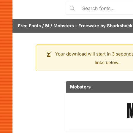
Free Fonts
/
M
/
Mobsters
- Freeware by
Sharkshock
Your download will start in 3 seconds
links below.
Mobsters