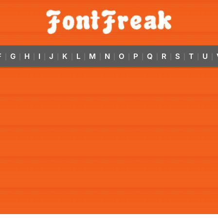
F
G
H
I
J
K
L
M
N
O
P
Q
R
S
T
U
|
|
|
|
|
|
|
|
|
|
|
|
|
|
|
|