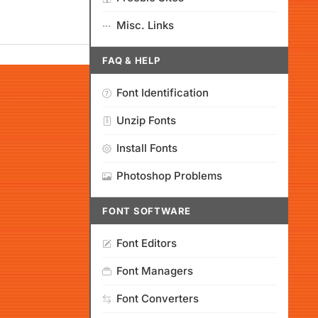
Misc. Links
FAQ & HELP
Font Identification
Unzip Fonts
Install Fonts
Photoshop Problems
FONT SOFTWARE
Font Editors
Font Managers
Font Converters