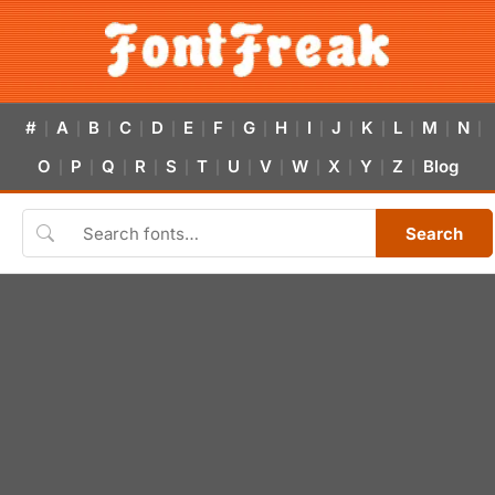
#
A
B
C
D
E
F
G
H
I
J
K
L
M
N
|
|
|
|
|
|
|
|
|
|
|
|
|
|
|
O
P
Q
R
S
T
U
V
W
X
Y
Z
Blog
|
|
|
|
|
|
|
|
|
|
|
|
Search