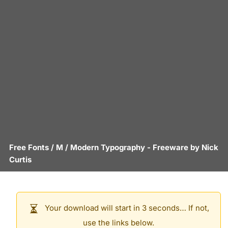
Free Fonts
/
M
/
Modern Typography
- Freeware by
Nick
Curtis
Your download will start in 3 seconds… If not,
use the links below.