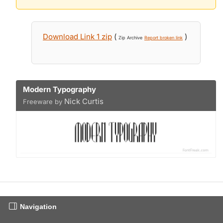
Download Link 1 zip
(
)
Zip Archive
Report broken link
Modern Typography
Nick Curtis
Freeware by
Navigation