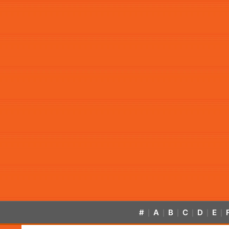
#
A
B
C
D
E
|
|
|
|
|
|