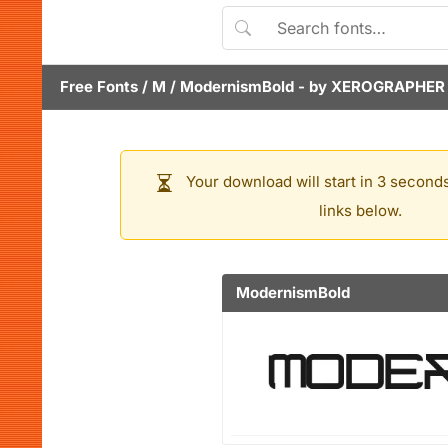
Free Fonts
/
M
/
ModernismBold
- by
XEROGRAPHER
Your download will start in 3 seconds
links below.
ModernismBold