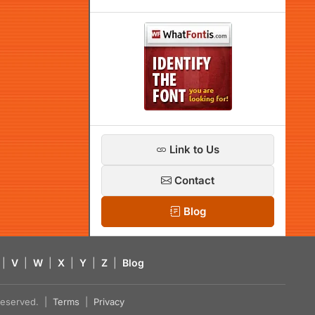
Link to Us
Contact
Blog
|
V
|
W
|
X
|
Y
|
Z
|
Blog
s reserved. |
Terms
|
Privacy