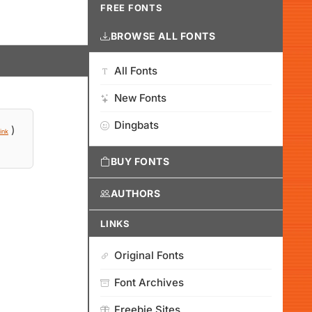
FREE FONTS
BROWSE ALL FONTS
All Fonts
New Fonts
Dingbats
)
ink
BUY FONTS
AUTHORS
LINKS
Original Fonts
Font Archives
Freebie Sites