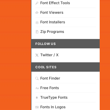
Font Effect Tools
Font Viewers
Font Installers
Zip Programs
FOLLOW US
Twitter / X
COOL SITES
Font Finder
Free Fonts
TrueType Fonts
Fonts In Logos