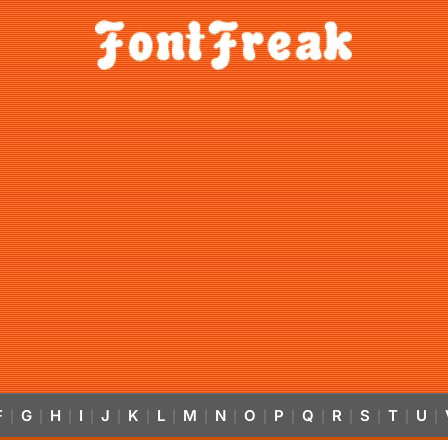
F
G
H
I
J
K
L
M
N
O
P
Q
R
S
T
U
|
|
|
|
|
|
|
|
|
|
|
|
|
|
|
|