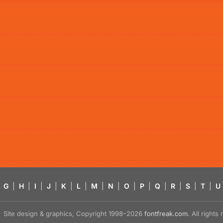
G
|
H
|
I
|
J
|
K
|
L
|
M
|
N
|
O
|
P
|
Q
|
R
|
S
|
T
|
U
Site design & graphics, Copyright 1998–2026
fontfreak.com
. All right