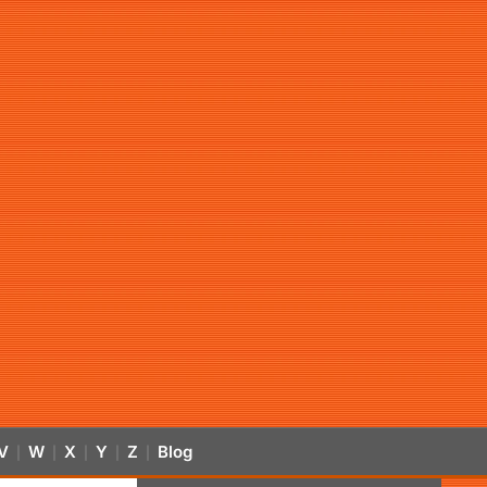
V
W
X
Y
Z
Blog
|
|
|
|
|