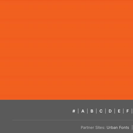
#
|
A
|
B
|
C
|
D
|
E
|
F
|
Partner Sites:
Urban Fonts
| 