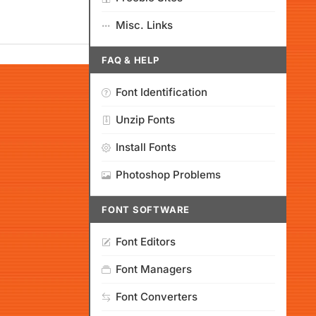
Misc. Links
FAQ & HELP
Font Identification
Unzip Fonts
Install Fonts
Photoshop Problems
FONT SOFTWARE
Font Editors
Font Managers
Font Converters