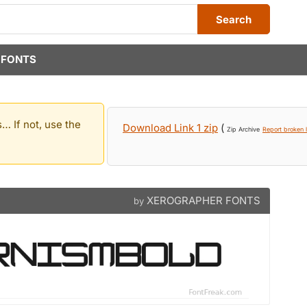
Search
 FONTS
… If not, use the
Download Link 1 zip
(
Zip Archive
Report broken l
XEROGRAPHER FONTS
by