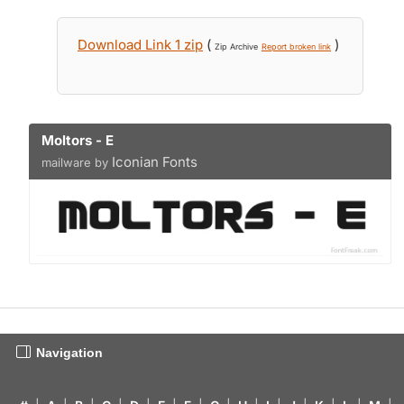
Download Link 1 zip
(
)
Zip Archive
Report broken link
Moltors - E
Iconian Fonts
mailware by
Navigation