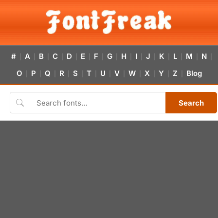
#
A
B
C
D
E
F
G
H
I
J
K
L
M
N
|
|
|
|
|
|
|
|
|
|
|
|
|
|
|
O
P
Q
R
S
T
U
V
W
X
Y
Z
Blog
|
|
|
|
|
|
|
|
|
|
|
|
Search