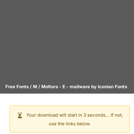
Free Fonts
/
M
/
Moltors - E
- mailware by
Iconian Fonts
Your download will start in 3 seconds… If not,
use the links below.