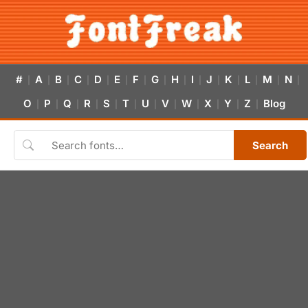
#
A
B
C
D
E
F
G
H
I
J
K
L
M
N
|
|
|
|
|
|
|
|
|
|
|
|
|
|
|
O
P
Q
R
S
T
U
V
W
X
Y
Z
Blog
|
|
|
|
|
|
|
|
|
|
|
|
Search