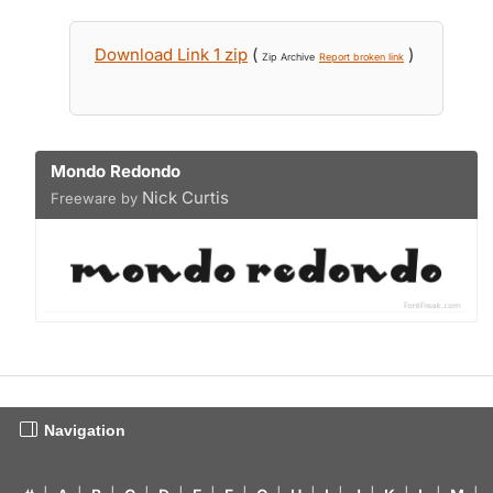
Download Link 1 zip
(
)
Zip Archive
Report broken link
Mondo Redondo
Nick Curtis
Freeware by
Navigation