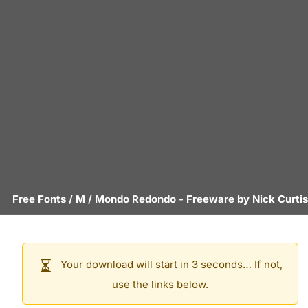
Free Fonts
/
M
/
Mondo Redondo
- Freeware by
Nick Curtis
Your download will start in 3 seconds… If not,
use the links below.