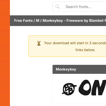
Free Fonts
/
M
/
Monkeyboy
- Freeware by
Blambot 
Your download will start in 3 seconds
links below.
Monkeyboy