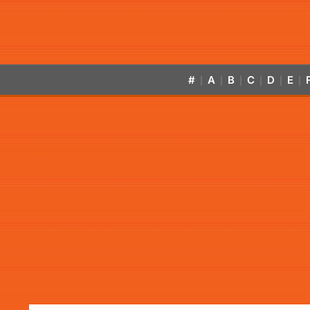
#
A
B
C
D
E
|
|
|
|
|
|