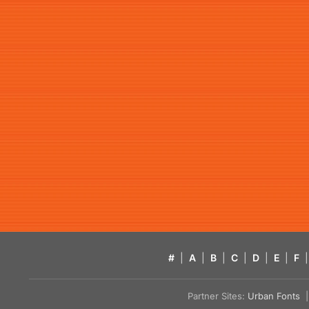
#
|
A
|
B
|
C
|
D
|
E
|
F
|
Partner Sites:
Urban Fonts
| 