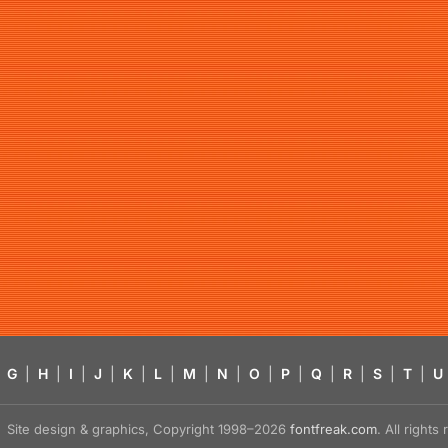
G
|
H
|
I
|
J
|
K
|
L
|
M
|
N
|
O
|
P
|
Q
|
R
|
S
|
T
|
U
Site design & graphics, Copyright 1998–2026
fontfreak.com
. All right