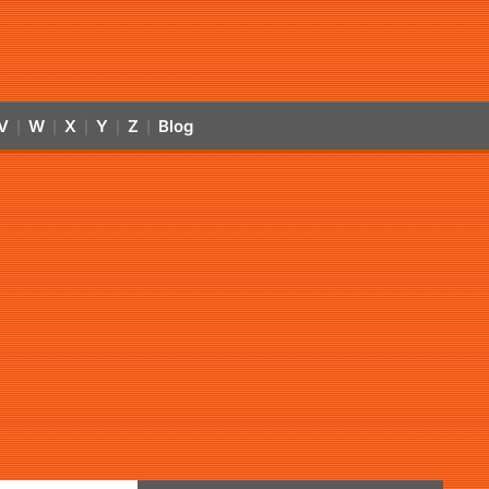
V
W
X
Y
Z
Blog
|
|
|
|
|