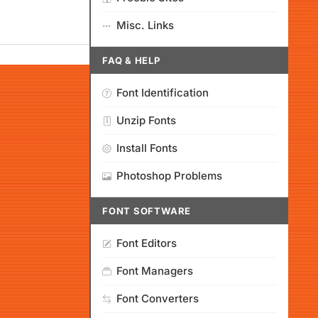
Misc. Links
FAQ & HELP
Font Identification
Unzip Fonts
Install Fonts
Photoshop Problems
FONT SOFTWARE
Font Editors
Font Managers
Font Converters