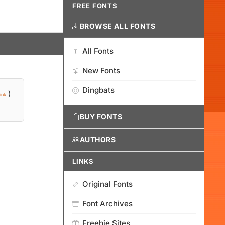
FREE FONTS
BROWSE ALL FONTS
All Fonts
New Fonts
Dingbats
)
ink
BUY FONTS
AUTHORS
LINKS
Original Fonts
Font Archives
Freebie Sites