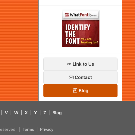
Link to Us
Contact
Blog
|
V
|
W
|
X
|
Y
|
Z
|
Blog
s reserved. |
Terms
|
Privacy