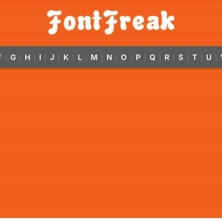
F
G
H
I
J
K
L
M
N
O
P
Q
R
S
T
U
|
|
|
|
|
|
|
|
|
|
|
|
|
|
|
|