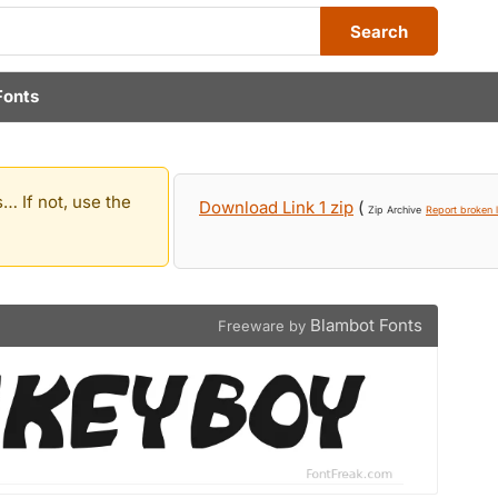
Search
Fonts
… If not, use the
Download Link 1 zip
(
Zip Archive
Report broken l
Blambot Fonts
Freeware by