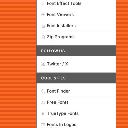
Font Effect Tools
Font Viewers
Font Installers
Zip Programs
FOLLOW US
Twitter / X
COOL SITES
Font Finder
Free Fonts
TrueType Fonts
Fonts In Logos