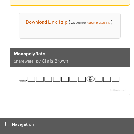
Download Link 1 zip
(
)
Zip Archive
Report broken link
MonopolyBats
Chris Brown
Shareware by
Navigation