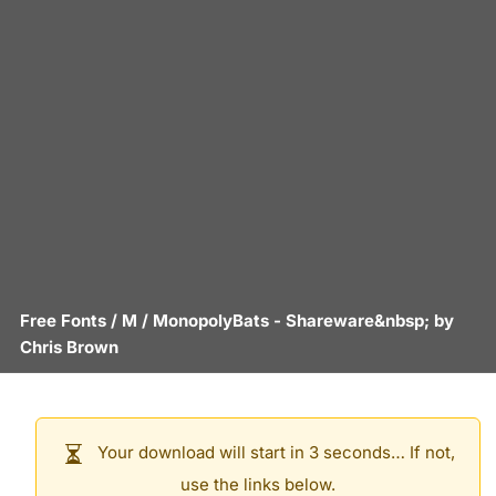
Free Fonts
/
M
/
MonopolyBats
- Shareware&nbsp; by
Chris Brown
Your download will start in 3 seconds… If not,
use the links below.