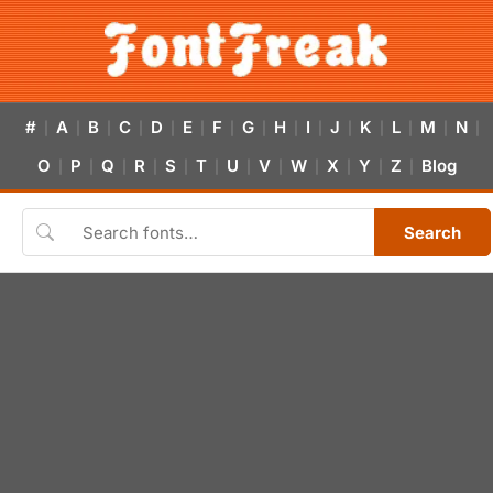
#
A
B
C
D
E
F
G
H
I
J
K
L
M
N
|
|
|
|
|
|
|
|
|
|
|
|
|
|
|
O
P
Q
R
S
T
U
V
W
X
Y
Z
Blog
|
|
|
|
|
|
|
|
|
|
|
|
Search