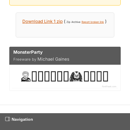
Download Link 1 zip
(
)
Zip Archive
Report broken link
MonsterParty
Michael Gaines
Freeware by
Navigation