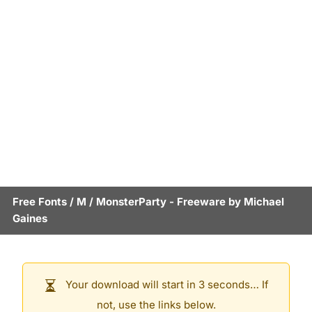
Free Fonts
/
M
/
MonsterParty
- Freeware by
Michael
Gaines
Your download will start in 3 seconds… If
not, use the links below.