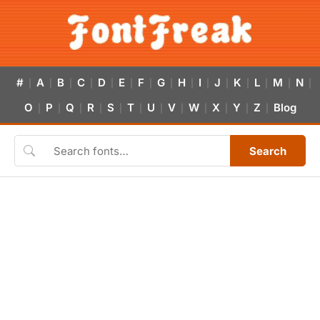
#
A
B
C
D
E
F
G
H
I
J
K
L
M
N
|
|
|
|
|
|
|
|
|
|
|
|
|
|
|
O
P
Q
R
S
T
U
V
W
X
Y
Z
Blog
|
|
|
|
|
|
|
|
|
|
|
|
Search